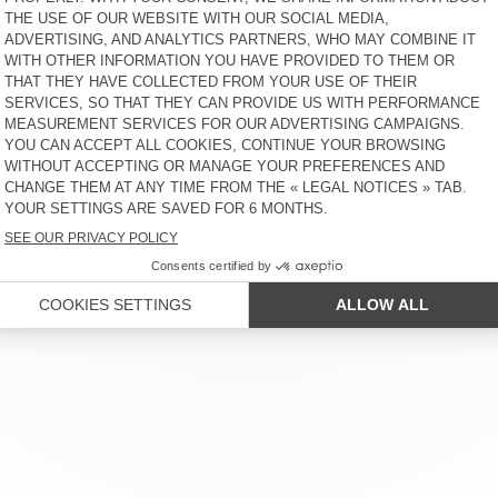
MEN'S JACKET DADOULOVE
UNISEX'S JACKET YOPDAY
€ 350
66% OFF
€ 119
€ 160
30% OFF
€ 112
UNISEX'S JACKET
MEN'S BLAZER ENYWAY
TINEBOROW
€ 160
65% OFF
€ 56
€ 195
65% OFF
€ 68,25
 SERVICE
LEGAL NOTICES
OUR STORES