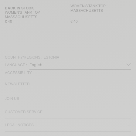
WOMEN'S TANK TOP
BACK IN STOCK
MASSACHUSETTS
WOMEN'S TANK TOP
MASSACHUSETTS
€ 40
€ 40
COUNTRY/REGIONS :
ESTONIA
LANGUAGE :
ACCESSIBILITY
NEWSLETTER
JOIN US
CUSTOMER SERVICE
LEGAL NOTICES