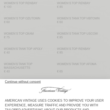
WOMEN’S TOP RENBAY
WOMEN’S TOP RENBAY
€ 100
€ 85
WOMEN’S TOP OZUTOWN
WOMEN’S TANK TOP VIBTOWN
€ 60
€ 60
WOMEN’S TOP OXAM
WOMEN’S TANK TOP USCOW
€ 75
€ 85
WOMEN'S TANK TOP APOLY
WOMEN’S TOP RENBAY
€ 40
€ 85
WOMEN'S TANK TOP
WOMEN'S TANK TOP AFOMA
MASSACHUSETTS
€ 40
€ 65
BACK IN STOCK
BACK IN STOCK
WOMEN'S TANK TOP
WOMEN’S TANK TOP VIBTOWN
MASSACHUSETTS
€ 40
€ 60
WOMEN'S TANK TOP SONOMA
WOMEN'S TANK TOP SONOMA