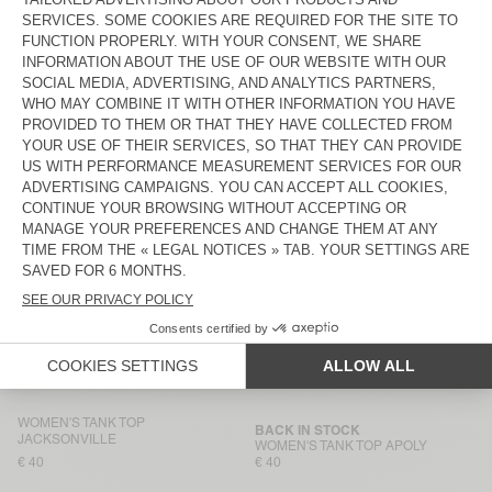
€ 45
€ 45
WOMEN'S TANK TOP
BACK IN STOCK
JACKSONVILLE
WOMEN'S TANK TOP GAMIPY
€ 40
€ 40
WOMEN'S TANK TOP
WOMEN’S TANK TOP USCOW
JACKSONVILLE
€ 40
€ 85
WOMEN'S TANK TOP
BACK IN STOCK
JACKSONVILLE
WOMEN'S TANK TOP
MASSACHUSETTS
€ 40
€ 40
WOMEN'S TANK TOP AFOMA
WOMEN'S TANK TOP
JACKSONVILLE
€ 65
€ 40
WOMEN'S TANK TOP
BACK IN STOCK
JACKSONVILLE
WOMEN'S TANK TOP APOLY
€ 40
€ 40