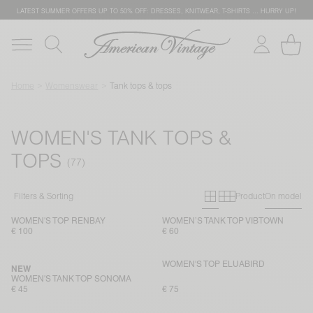
LATEST SUMMER OFFERS UP TO 50% OFF: DRESSES, KNITWEAR, T-SHIRTS … HURRY UP!
Home
Womenswear
Tank tops & tops
WOMEN'S TANK TOPS &
TOPS
Primary grid
Secondary g
Filters & Sorting
Product
On model
WOMEN'S TOP RENBAY
WOMEN’S TANK TOP VIBTOWN
€ 100
€ 60
WOMEN'S TOP ELUABIRD
NEW
WOMEN'S TANK TOP SONOMA
€ 45
€ 75