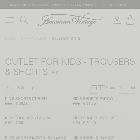
LATEST SUMMER OFFERS UP TO 50% OFF: DRESSES, KNITWEAR, T-SHIRTS … HURRY UP!
Home
The AMV outlet
Trousers & shorts
OUTLET FOR KIDS - TROUSERS
& SHORTS
Primary grid
Secondary g
Filters & Sorting
Product
On model
KID'S SHORTS IZUBIRD
KID'S SHORTS PADOW
€ 55
€ 38,50
€ 65
€ 31,85
KID'S TROUSERS PADOW
KID'S SHORTS NYROW
€ 80
€ 56
€ 60
€ 29,40
KID'S SHORTS EVONA - 20 YEARS
KID'S SHORTS NYROW