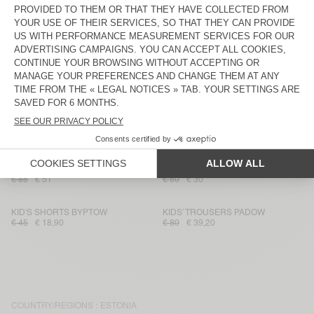
€ 80
€ 39,20
€ 115
€ 40,25
KID'S WORKER JEANS SPYWOOD
KID'S SHORTS BAILOW
€ 75
€ 45
€ 60
€ 21,60
KIDS’ TROUSERS PADOW
KID'S SHORTS SONOMA
€ 80
€ 39,20
€ 40
€ 14
KIDS' SHORTS IZUBIRD
KID'S SHORTS ZUGYWOOD
€ 55
€ 32,73
€ 40
€ 16
KID'S TROUSERS RYGYBAY
KID'S SHORTS ATUBAY
€ 85
€ 51
€ 50
€ 30
KID'S SHORTS BYPTOW
KIDS’ TROUSERS PADOW
€ 45
€ 18,90
€ 80
€ 39,20
COUNTRY/REGIONS :
ESTONIA