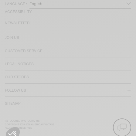
LANGUAGE :
ACCESSIBILITY
NEWSLETTER
JOIN US
CUSTOMER SERVICE
LEGAL NOTICES
OUR STORES
FOLLOW US
SITEMAP
RETOUCHED PHOTOGRAPHS
COPYRIGHT 2025-2026 AMERICAN VINTAGE
ALL RIGHTS RESERVED