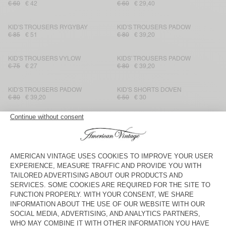
€ 60
€ 42
€ 60
€ 29,40
KID'S TROUSERS RYGYBAY
KID'S TROUSERS PADOW
€ 85
€ 51
€ 80
€ 39,20
KID'S TROUSERS VYLOW
KIDS’ TROUSERS PADOW
€ 75
€ 27
€ 80
€ 39,20
KID'S TROUSERS PADOW
KID'S SHORTS DOVEN
€ 80
€ 39,20
€ 50
€ 30
KID'S SHORTS DOVEN
KIDS' SHORTS POBSBURY
€ 50
€ 35
€ 40
€ 19,20
KID'S STRAIGHT JEANS
KID'S TROUSERS PADOW
TINEBOROW
€ 85
€ 29,75
€ 80
€ 33,60
KID'S TROUSERS RYGYBAY
KID'S TROUSERS RYGYBAY
€ 85
€ 30,60
€ 85
€ 51
KIDS’ TROUSERS PADOW
KID'S TROUSERS IKINO