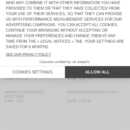
€ 130
€ 78
€ 110
€ 38,50
WOMEN'S SWEATSHIRT DOVEN
WOMEN'S HOODIE IZUBIRD
€ 100
€ 70
€ 125
€ 87,50
WOMEN'S SWEATSHIRT UTICITY
WOMEN'S SWEATSHIRT IZUBIRD
€ 135
€ 81
€ 160
€ 76,80
WOMEN'S SWEATSHIRT PLIZZY -
WOMEN'S HOODIE IZUBIRD
20 YEARS
€ 130
€ 91
€ 125
€ 52,50
WOMEN'S SWEATSHIRT PIEBURG
WOMEN'S HOODIE IZUBIRD
€ 115
€ 57,50
€ 125
€ 87,50
WOMEN'S SWEATSHIRT
WOMEN'S SWEATSHIRT SOVY
KODYTOWN
€ 100
€ 60
€ 110
€ 38,50