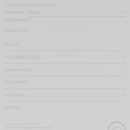
COUNTRY/REGIONS :
ESTONIA
LANGUAGE :
ACCESSIBILITY
NEWSLETTER
JOIN US
CUSTOMER SERVICE
LEGAL NOTICES
OUR STORES
FOLLOW US
SITEMAP
RETOUCHED PHOTOGRAPHS
COPYRIGHT 2025-2026 AMERICAN VINTAGE