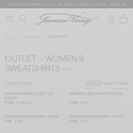
LATEST SUMMER OFFERS UP TO 50% OFF: DRESSES, KNITWEAR, T-SHIRTS … HURRY UP!
Home
The AMV outlet
Sweatshirts
OUTLET – WOMEN'S
SWEATSHIRTS
Primary grid
Secondary g
Filters & Sorting
Product
On model
UNISEX HOODIE PLIZZY - 20
WOMEN'S SWEATSHIRT DOVEN
YEARS
€ 175
€ 122,50
€ 100
€ 70
WOMEN'S SWEATSHIRT LEBOW
WOMEN'S SWEATSHIRT UTICITY
€ 80
€ 32
€ 135
€ 81