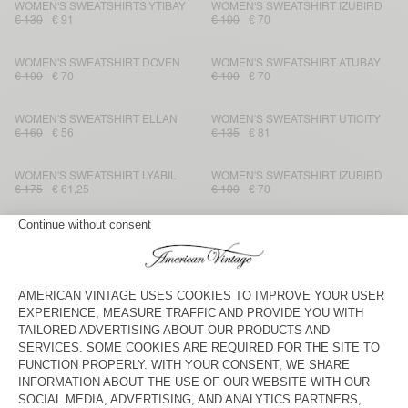
WOMEN'S SWEATSHIRTS YTIBAY
WOMEN'S SWEATSHIRT IZUBIRD
€ 130
€ 91
€ 100
€ 70
WOMEN'S SWEATSHIRT DOVEN
WOMEN'S SWEATSHIRT ATUBAY
€ 100
€ 70
€ 100
€ 70
WOMEN'S SWEATSHIRT ELLAN
WOMEN'S SWEATSHIRT UTICITY
€ 160
€ 56
€ 135
€ 81
WOMEN'S SWEATSHIRT LYABIL
WOMEN'S SWEATSHIRT IZUBIRD
€ 175
€ 61,25
€ 100
€ 70
WOMEN'S HOODIE PLIZZY
WOMEN'S SWEATSHIRT UTICITY
€ 145
€ 101,50
€ 135
€ 81
WOMEN'S HOODIE ATUBAY
WOMEN'S HOODIE PLIZZY
€ 115
€ 80,50
€ 145
€ 101,50
WOMEN'S SWEATSHIRT ATUBAY
WOMEN'S HOODIE IZUBIRD
€ 100
€ 70
€ 145
€ 71,05
WOMEN'S HOODIE YPAWOOD
WOMEN'S SWEATSHIRT SOVY