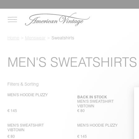
Home
Menswear
Sweatshirts
MEN'S SWEATSHIRTS
Filters & Sorting
MEN'S HOODIE PLIZZY
BACK IN STOCK
MEN'S SWEATSHIRT
VIBTOWN
€ 145
€ 80
MEN'S SWEATSHIRT
MEN'S HOODIE PLIZZY
VIBTOWN
€ 80
€ 145