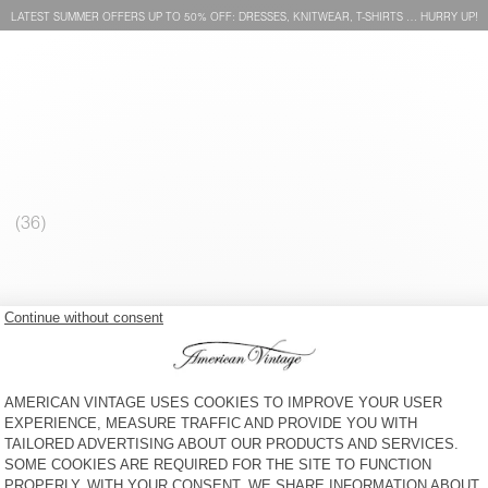
LATEST SUMMER OFFERS UP TO 50% OFF: DRESSES, KNITWEAR, T-SHIRTS … HURRY UP!
MEN'S SWEATSHIRT PLIZZY
NEW
MEN'S SWEATSHIRT PLIZZY
€ 130
€ 100
MEN'S SWEATSHIRT
BACK IN STOCK
VIBTOWN
MEN'S SWEATSHIRT PLIZZY
€ 100
€ 130