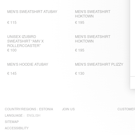
MEN'S SWEATSHIRT ATUBAY
MEN'S SWEATSHIRT
HOKTOWN
€ 115
€ 195
UNISEX IZUBIRD
MEN'S SWEATSHIRT
SWEATSHIRT “AMV X
HOKTOWN
ROLLERCOASTER”
€ 100
€ 195
MEN'S HOODIE ATUBAY
MEN'S SWEATSHIRT PLIZZY
€ 145
€ 130
COUNTRY/REGIONS :
ESTONIA
JOIN US
CUSTOMER
LANGUAGE :
ENGLISH
SITEMAP
ACCESSIBILITY