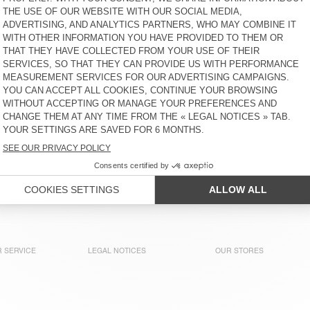
MEN'S HOODIE ATUBAY
MEN'S SWEATSHIRT
NYZZOW
€ 145
€ 160
MEN'S SWEATSHIRT
MEN’S SWEATSHIRT PUGGY
BOBYPARK
€ 90
€ 145
MEN'S SWEATSHIRT
MEN'S SWEATSHIRT
BOBYPARK
NYZZOW
€ 90
€ 80
 SERVICE
LEGAL NOTICES
OUR STORES