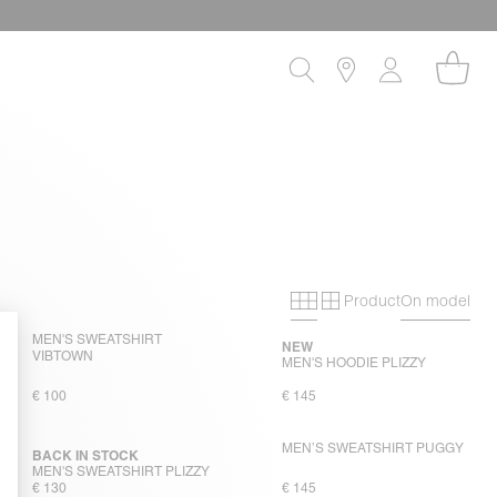
Product
On model
Primary grid
Secondary gri
MEN'S SWEATSHIRT
NEW
VIBTOWN
MEN'S HOODIE PLIZZY
€ 100
€ 145
MEN’S SWEATSHIRT PUGGY
BACK IN STOCK
MEN'S SWEATSHIRT PLIZZY
€ 130
€ 145