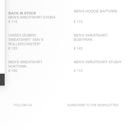
MEN'S HOODIE BAPTOWN
BACK IN STOCK
MEN'S SWEATSHIRT EVONA
€ 115
€ 115
UNISEX IZUBIRD
MEN'S SWEATSHIRT
SWEATSHIRT “AMV X
BOBYPARK
ROLLERCOASTER”
€ 125
€ 145
MEN'S SWEATSHIRT
MEN'S SWEATSHIRT ATUBAY
HOKTOWN
€ 195
€ 115
FOLLOW US
SUBSCRIBE TO THE
NEWSLETTER