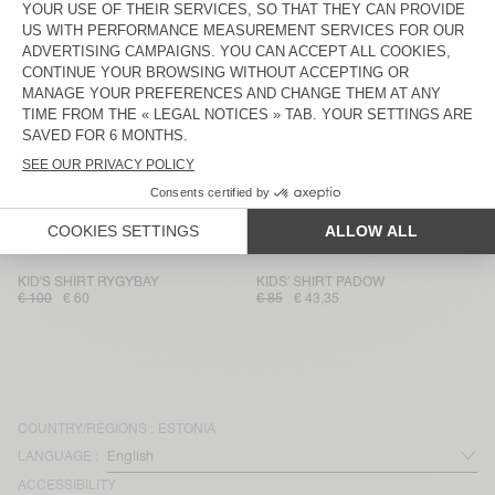
KID'S SHIRT BAILOW
KID'S SHIRT PADOW
€ 70
€ 29,40
€ 85
€ 35,70
KID'S SHIRT PADOW
KID'S SHIRT PADOW
€ 75
€ 36,75
€ 85
€ 35,70
KID'S SHIRT PADOW
KID'S SHIRT RYGYBAY
€ 85
€ 59,50
€ 100
€ 60
KID'S SHIRT PADOW
KID'S SHIRT PADOW
€ 85
€ 59,50
€ 85
€ 35,70
KID'S SHIRT RYGYBAY
KIDS’ SHIRT PADOW
€ 100
€ 60
€ 85
€ 43,35
COUNTRY/REGIONS :
ESTONIA
LANGUAGE :
ACCESSIBILITY