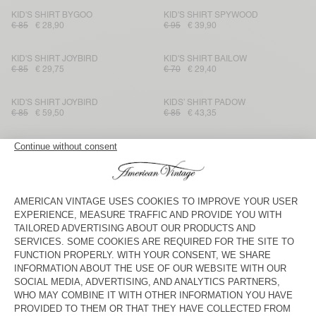
KID'S SHIRT BYGOO
KID'S SHIRT SPYWOOD
€ 85
€ 28,90
€ 95
€ 39,90
KID'S SHIRT JOYBIRD
KID'S SHIRT BAILOW
€ 85
€ 29,75
€ 70
€ 29,40
KID'S SHIRT JOYBIRD
KIDS’ SHIRT PADOW
€ 85
€ 59,50
€ 85
€ 43,35
KID'S SHIRT PADOW
KID'S SHIRT PADOW
€ 85
€ 35,70
€ 85
€ 59,50
KIDS’ SHIRT PADOW
KID'S SHIRT RYGYBAY
€ 85
€ 51
€ 100
€ 60
KID'S SHIRT RYGYBAY
KID'S SHIRT GLOBAY
€ 100
€ 60
€ 90
€ 54
KID'S SHIRT PADOW
KID'S SHIRT PADOW
€ 85
€ 59,50
€ 75
€ 36,75