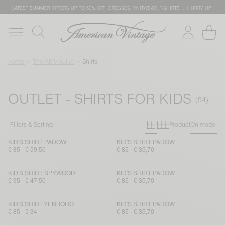
LATEST SUMMER OFFERS UP TO 50% OFF: DRESSES, KNITWEAR, T-SHIRTS … HURRY UP!
Home
The AMV outlet
Shirts
OUTLET - SHIRTS FOR KIDS
Primary grid
Secondary g
Filters & Sorting
Product
On model
KID'S SHIRT PADOW
KID'S SHIRT PADOW
€ 85
€ 59,50
€ 85
€ 35,70
KID'S SHIRT SPYWOOD
KID'S SHIRT PADOW
€ 95
€ 47,50
€ 85
€ 35,70
KID'S SHIRT YENBORO
KID'S SHIRT PADOW
€ 85
€ 34
€ 85
€ 35,70