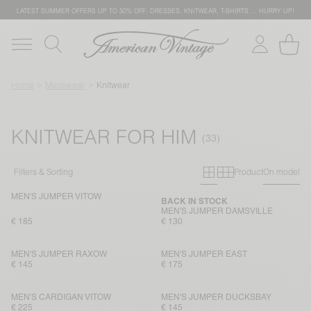
LATEST SUMMER OFFERS UP TO 50% OFF: DRESSES, KNITWEAR, T-SHIRTS … HURRY UP!
Home
Menswear
Knitwear
KNITWEAR FOR HIM
Primary grid
Secondary g
Filters & Sorting
Product
On model
MEN'S JUMPER VITOW
BACK IN STOCK
MEN'S JUMPER DAMSVILLE
€ 185
€ 130
MEN'S JUMPER RAXOW
MEN'S JUMPER EAST
€ 145
€ 175
MEN'S CARDIGAN VITOW
MEN'S JUMPER DUCKSBAY
€ 225
€ 145