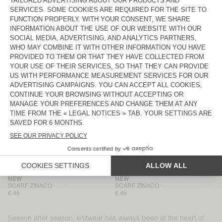
BEANIE VITOW
BEANIE VITOW
€ 65
€ 65
HOOD VITOW
NEW
MEN'S CARDIGAN VITOW
€ 100
€ 225
NEW
NEW
SCARF ZINACO
SCARF ZINACO
€ 45
€ 45
NEW
BACK IN STOCK
SCARF ZINACO
SCARF ZINACO
€ 45
€ 45
NEW
NEW
SCARF ZINACO
SCARF ZINACO
€ 45
€ 45
Season after season, knitwear has always been at the heart of