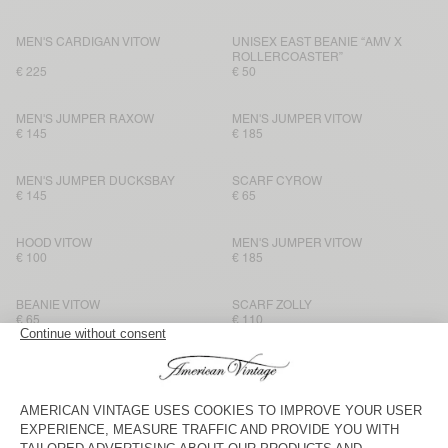
MEN'S CARDIGAN VITOW
UNISEX EAST BEANIE “AMV X
ROLLERCOASTER”
€ 225
€ 50
MEN'S JUMPER RAXOW
MEN'S JUMPER VITOW
€ 145
€ 185
MEN'S JUMPER DUCKSBAY
SCARF CYROW
€ 145
€ 65
HOOD VITOW
MEN'S JUMPER VITOW
€ 100
€ 185
BEANIE VITOW
SCARF ZOLLY
€ 65
€ 110
MEN'S JUMPER VITOW
SCARF CYROW
€ 185
€ 65
HOOD VITOW
SCARF ZOLLY
€ 100
€ 110