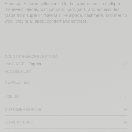
American Vintage collections. Our knitwear comes in multiple
menswear pieces, with jumpers, cardigans, and accessories.
Made from superior materials like alpaca, cashmere, and merino
wool, they’re all about comfort and softness.
COUNTRY/REGIONS :
ESTONIA
LANGUAGE :
ACCESSIBILITY
NEWSLETTER
JOIN US
CUSTOMER SERVICE
LEGAL NOTICES