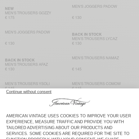
MEN'S JOGGERS PADOW
NEW
MEN'S TROUSERS GOZZY
€ 175
€ 130
MEN'S JOGGERS PADOW
BACK IN STOCK
MEN'S TROUSERS LYCAZ
€ 130
€ 130
MEN'S TROUSERS NAMAZ
BACK IN STOCK
MEN'S TROUSERS AFAZ
€ 130
€ 145
MEN’S TROUSERS YSOLI
MEN'S TROUSERS COMOW
€ 145
€ 115
MEN'S JOGGERS JAZY
MEN'S TROUSERS AYANY
€ 115
€ 165
MEN'S TROUSERS AFAZ
MEN'S TROUSERS YROWAY
€ 130
€ 125