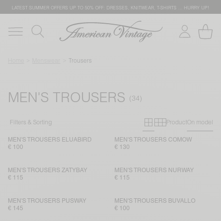
LATEST SUMMER OFFERS UP TO 50% OFF: DRESSES, KNITWEAR, T-SHIRTS … HURRY UP!
Home
Menswear
Trousers
MEN'S TROUSERS
Primary grid
Secondary g
Filters & Sorting
Product
On model
MEN'S TROUSERS ELUABIRD
MEN'S TROUSERS COMOW
€ 100
€ 130
MEN'S TROUSERS ZATYBAY
MEN'S TROUSERS NURWAY
€ 115
€ 115
MEN'S TROUSERS PUSWAY
MEN'S TROUSERS BUVALLO
€ 145
€ 100