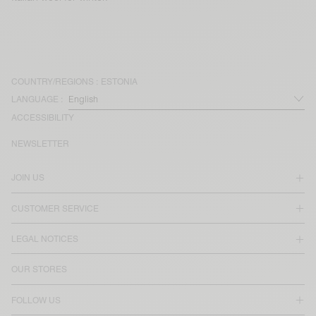
COUNTRY/REGIONS :
ESTONIA
LANGUAGE :
ACCESSIBILITY
NEWSLETTER
JOIN US
CUSTOMER SERVICE
LEGAL NOTICES
OUR STORES
FOLLOW US