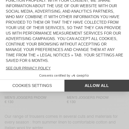
MEN'S TROUSERS YUPIBAM
BACK IN STOCK
MEN’S TROUSERS LYCAZ
€ 125
€ 130
MEN'S JOGGERS PADOW
MEN'S TROUSERS AYANY
€ 130
€ 165
MEN'S TROUSERS TYSCO
MEN'S TROUSERS AYANY
€ 175
€ 185
MEN’S TROUSERS LYCAZ
MEN’S TROUSERS LYCAZ
€ 130
€ 130
MEN’S TROUSERS JAZY
MEN'S TROUSERS PADOW
€ 115
€ 130
MEN'S JOGGERS PADOW
MEN'S JOGGERS PADOW
€ 130
€ 130
Our range of trousers comes in several cuts and materials for
every season : from summer linen to comfortable cotton and
Italian wool for winter.