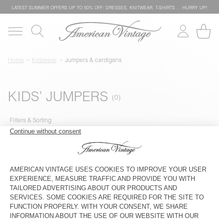
LATEST SUMMER OFFERS UP TO 50% OFF: DRESSES, KNITWEAR, T-SHIRTS … HURRY UP!
Home
Kidswear
Jumpers & cardigans
KIDS’ JUMPERS
Filters & Sorting