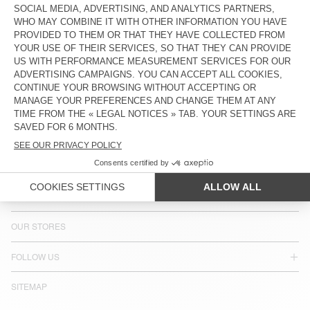
COUNTRY/REGIONS :
ESTONIA
LANGUAGE :
ACCESSIBILITY
NEWSLETTER
JOIN US
CUSTOMER SERVICE
LEGAL NOTICES
OUR STORES
FOLLOW US
SITEMAP