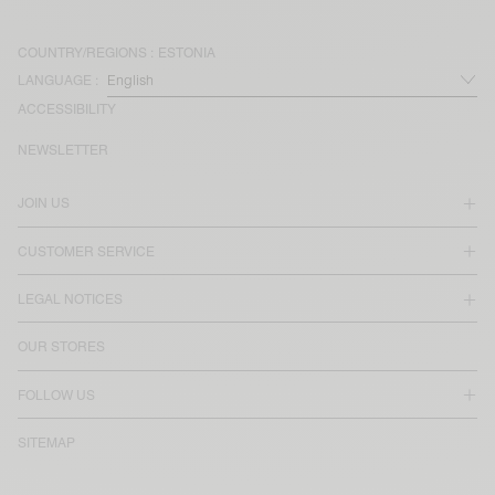
COUNTRY/REGIONS :
ESTONIA
LANGUAGE :
ACCESSIBILITY
NEWSLETTER
JOIN US
CUSTOMER SERVICE
LEGAL NOTICES
OUR STORES
FOLLOW US
SITEMAP