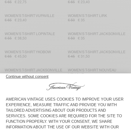
€ 65
€ 22,75
€ 65
€ 23,40
WOMEN'S T-SHIRT VUPAVILLE
WOMEN'S T-SHIRT LIRK
€ 65
€ 23,40
€ 50
€ 35
WOMEN'S T-SHIRT LOPINTALE
WOMEN'S T-SHIRT JACKSONVILLE
€ 55
€ 38,50
€ 50
€ 35
WOMEN'S T-SHIRT YKOBOW
WOMEN'S T-SHIRT JACKSONVILLE
€ 65
€ 45,50
€ 45
€ 31,50
WOMEN'S T-SHIRT JACKSONVILLE
WOMEN'S T-SHIRT NOUVEAU
MEXIQUE
€ 65
€ 45,50
€ 45
€ 31,50
WOMEN'S T-SHIRT SONOMA
WOMEN'S T-SHIRT NOUVEAU
MEXIQUE
€ 70
€ 49
€ 40
€ 28
WOMEN'S T-SHIRT GAMIPY
WOMEN'S T-SHIRT LIRK
€ 50
€ 21
€ 55
€ 38,50