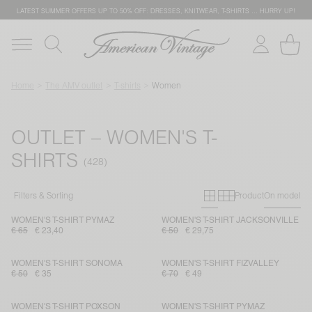
LATEST SUMMER OFFERS UP TO 50% OFF: DRESSES, KNITWEAR, T-SHIRTS … HURRY UP!
Home
The AMV outlet
T-shirts
Women
OUTLET – WOMEN'S T-
SHIRTS
Primary grid
Secondary g
Filters & Sorting
Product
On model
WOMEN'S T-SHIRT PYMAZ
WOMEN'S T-SHIRT JACKSONVILLE
€ 65
€ 23,40
€ 50
€ 29,75
WOMEN'S T-SHIRT SONOMA
WOMEN'S T-SHIRT FIZVALLEY
€ 50
€ 35
€ 70
€ 49
WOMEN'S T-SHIRT POXSON
WOMEN'S T-SHIRT PYMAZ