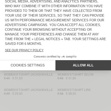
WOMEN'S T-SHIRT JACKSONVILLE
WOMEN'S T-SHIRT JACKSONVILLE
€ 50
€ 35
€ 65
€ 45,50
WOMEN'S T-SHIRT NOUVEAU
WOMEN'S T-SHIRT NOUVEAU
MEXIQUE
MEXIQUE
€ 45
€ 31,50
€ 45
€ 22,05
WOMEN'S T-SHIRT JACKSONVILLE
WOMEN'S T-SHIRT NOUVEAU
MEXIQUE
€ 45
€ 31,50
€ 40
€ 28
WOMEN'S T-SHIRT JACKSONVILLE
WOMEN'S T-SHIRT NOUVEAU
MEXIQUE
€ 50
€ 29,75
€ 40
€ 28
WOMEN'S T-SHIRT JACKSONVILLE
WOMEN'S T-SHIRT ZELYM
€ 45
€ 31,50
€ 65
€ 31,85
WOMEN'S T-SHIRT JACKSONVILLE
WOMEN'S T-SHIRT LIRK
€ 50
€ 25,50
€ 55
€ 38,50