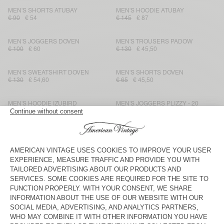
MEN'S SHORTS ATUBAY
MEN'S HOODIE ATUBAY
€ 90
€ 54
€ 145
€ 87
MEN'S JOGGERS DOVEN
MEN'S TROUSERS PADOW
€ 100
€ 60
€ 130
€ 45,50
MEN'S SWEATSHIRT DOVEN
MEN'S SHORTS DOVEN
€ 130
€ 54,60
€ 65
€ 45,50
MEN'S HOODIE IZUBIRD
MEN'S JOGGERS PLIZZY - 20
YEARS
€ 150
€ 52,50
€ 145
€ 101,50
MEN'S JOGGERS BOBYPARK
UNISEX HOODIE PLIZZY - 20
YEARS
€ 115
€ 69
€ 175
€ 122,50
MEN'S SWEATSHIRT BOBYPARK
MEN'S T-SHIRT LOPINTALE
€ 135
€ 81
€ 60
€ 25,20
MEN'S JOGGERS IZUBIRD
MEN'S SWEATSHIRT BOBYPARK
€ 115
€ 40,25
€ 135
€ 48,60