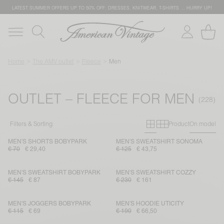
LATEST SUMMER OFFERS UP TO 50% OFF: DRESSES, KNITWEAR, T-SHIRTS … HURRY UP!
Home
The AMV outlet
Fleece
Men
OUTLET – FLEECE FOR MEN
Primary grid
Secondary g
Filters & Sorting
Product
On model
MEN'S SHORTS BOBYPARK
MEN'S SWEATSHIRT SONOMA
€ 70
€ 29,40
€ 125
€ 43,75
MEN'S SWEATSHIRT BOBYPARK
MEN'S SWEATSHIRT COZZY
€ 145
€ 87
€ 230
€ 161
MEN'S JOGGERS BOBYPARK
MEN'S HOODIE UTICITY
€ 115
€ 69
€ 190
€ 66,50