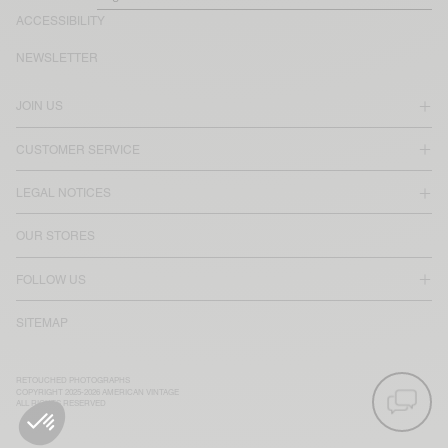
ACCESSIBILITY
NEWSLETTER
JOIN US
CUSTOMER SERVICE
LEGAL NOTICES
OUR STORES
FOLLOW US
SITEMAP
RETOUCHED PHOTOGRAPHS
COPYRIGHT 2025-2026 AMERICAN VINTAGE
ALL RIGHTS RESERVED