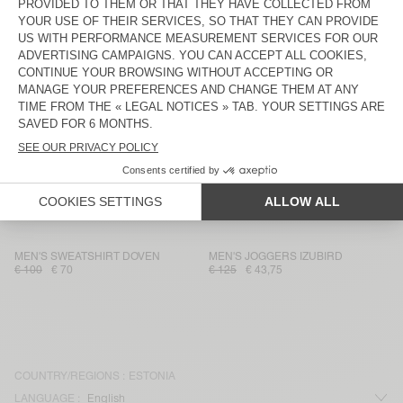
MEN'S SWEATSHIRT UTICITY
MEN'S HOODIE SONOMA
€ 135
€ 67,50
€ 125
€ 43,75
MEN'S SWEATSHIRT BOBYPARK
MEN'S JOGGERS ZOKY
€ 110
€ 38,50
€ 125
€ 62,50
MEN'S JOGGERS DOVEN
MEN'S SWEATSHIRT DOVEN
€ 100
€ 36
€ 100
€ 42
MEN'S SWEATSHIRT ZOKY
MEN'S SWEATSHIRT DOVEN
€ 175
€ 87,50
€ 130
€ 45,50
MEN'S SWEATSHIRT DOVEN
MEN'S JOGGERS IZUBIRD
€ 100
€ 70
€ 125
€ 43,75
COUNTRY/REGIONS :
ESTONIA
LANGUAGE :