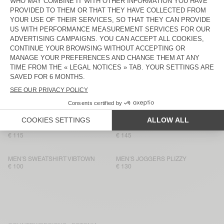
MEN'S SHORTS BOBYPARK
MEN’S JOGGERS VIBTOWN
€ 70
€ 115
MEN'S T-SHIRT BOBYPARK
MEN’S JOGGERS PUGGY
€ 85
€ 125
MEN'S JOGGERS FUXOW
MEN'S SWEATSHIRT BOBYPARK
€ 115
€ 90
MEN'S SWEATSHIRT VIBTOWN
MEN’S SHORTS VIBTOWN
€ 80
€ 90
MEN’S JOGGERS VIBTOWN
MEN’S SWEATSHIRT PUGGY
€ 115
€ 145
MEN'S SWEATSHIRT VIBTOWN
MEN'S JOGGERS PLIZZY
€ 100
€ 130