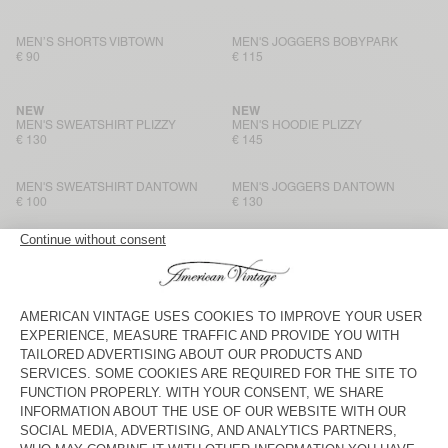
MEN’S SHORTS VIBTOWN
MEN'S JOGGERS BOBYPARK
€ 90
€ 115
NEW
NEW
MEN'S SWEATSHIRT PLIZZY
MEN'S HOODIE PLIZZY
€ 130
€ 145
MEN'S SWEATSHIRT DANTOWN
MEN'S JOGGERS DANTOWN
€ 100
€ 130
MEN'S HOODIE ATUBAY
MEN'S SWEATSHIRT ATUBAY
€ 145
€ 115
MEN'S JOGGERS ATUBAY
BACK IN STOCK
MEN'S SWEATSHIRT EVONA
€ 125
€ 115
MEN'S SHORTS EVONA
MEN'S HOODIE BAPTOWN
€ 80
€ 115