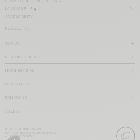
COUNTRY/REGIONS :
ESTONIA
LANGUAGE :
ACCESSIBILITY
NEWSLETTER
JOIN US
CUSTOMER SERVICE
LEGAL NOTICES
OUR STORES
FOLLOW US
SITEMAP
RETOUCHED PHOTOGRAPHS
COPYRIGHT 2025-2026 AMERICAN VINTAGE
ALL RIGHTS RESERVED