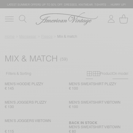
LATEST SUMMER OFFERS UP TO 50% OFF: DRESSES, KNITWEAR, T-SHIRTS … HURRY UP!
Home
Menswear
Fleece
Mix & match
MIX & MATCH
Primary grid
Secondary g
Filters & Sorting
Product
On model
MEN'S HOODIE PLIZZY
MEN'S SWEATSHIRT PLIZZY
€ 145
€ 100
MEN'S JOGGERS PLIZZY
MEN'S SWEATSHIRT VIBTOWN
€ 130
€ 100
MEN’S JOGGERS VIBTOWN
BACK IN STOCK
MEN'S SWEATSHIRT VIBTOWN
€ 115
€ 80