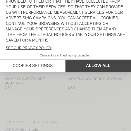
WOMEN'S SWEATSHIRT VIBTOWN
WOMEN'S SHORTS VIBTOWN
€ 135
€ 75
WOMEN'S SWEATSHIRT ATUBAY
WOMEN'S JOGGERS ATUBAY
€ 100
€ 100
WOMEN’S TANK TOP USCOW
WOMEN'S JOGGERS USCOW
€ 85
€ 145
WOMEN'S SWEATSHIRT ATUBAY
WOMEN'S JOGGERS ATUBAY
€ 110
€ 100
WOMEN'S SWEATSHIRT
WOMEN'S JOGGERS BOBYPARK
BOBYPARK
€ 80
€ 80
COUNTRY/REGIONS :
ESTONIA
LANGUAGE :