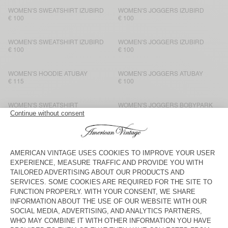
WOMEN'S SWEATSHIRT IZUBIRD
WOMEN'S JOGGERS IZUBIRD
€ 100
€ 100
WOMEN'S SWEATSHIRT IZUBIRD
WOMEN'S JOGGERS IZUBIRD
€ 100
€ 100
WOMEN'S HOODIE ATUBAY
WOMEN'S JOGGERS ATUBAY
€ 115
€ 100
WOMEN'S SWEATSHIRT
WOMEN'S JOGGERS BOBYPARK
BOBYPARK
€ 80
€ 80
WOMEN'S SWEATSHIRT ATUBAY
WOMEN'S JOGGERS ATUBAY
€ 110
€ 100
WOMEN'S T-SHIRT VIBTOWN
WOMEN'S JOGGERS VIBTOWN
€ 85
€ 100
WOMEN'S SWEATSHIRT EVONA
WOMEN'S JOGGERS EVONA
€ 90
€ 90