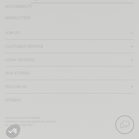
ACCESSIBILITY
NEWSLETTER
JOIN US
CUSTOMER SERVICE
LEGAL NOTICES
OUR STORES
FOLLOW US
SITEMAP
RETOUCHED PHOTOGRAPHS
COPYRIGHT 2025-2026 AMERICAN VINTAGE
ALL RIGHTS RESERVED