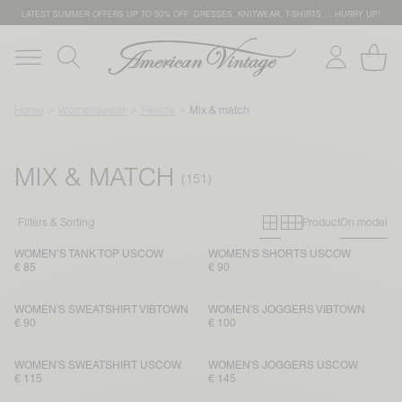
LATEST SUMMER OFFERS UP TO 50% OFF: DRESSES, KNITWEAR, T-SHIRTS … HURRY UP!
Home
Womenswear
Fleece
Mix & match
MIX & MATCH
Primary grid
Secondary g
Filters & Sorting
Product
On model
WOMEN’S TANK TOP USCOW
WOMEN'S SHORTS USCOW
€ 85
€ 90
WOMEN'S SWEATSHIRT VIBTOWN
WOMEN'S JOGGERS VIBTOWN
€ 90
€ 100
WOMEN'S SWEATSHIRT USCOW
WOMEN'S JOGGERS USCOW
€ 115
€ 145