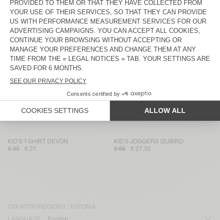
KIDS' SHORTS IZUBIRD
KID'S JOGGERS DOVEN
€ 55
€ 32,73
€ 65
€ 27,30
KID'S JOGGERS IZUBIRD
KID'S SWEATSHIRT IZUBIRD
€ 65
€ 27,30
€ 65
€ 45,50
KID'S T-SHIRT FIZVALLEY
KIDS' JOGGERS BOBYPARK
€ 45
€ 31,50
€ 70
€ 28
KID'S T-SHIRT GAMIPY
KID'S WORKER JEANS JOYBIRD
€ 30
€ 21
€ 75
€ 45
KID'S T-SHIRT DEVON
KID'S JOGGERS IZUBIRD
€ 35
€ 21
€ 65
€ 27,30
COUNTRY/REGIONS :
ESTONIA
LANGUAGE :