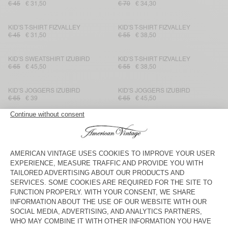
€ 45
€ 31,50
€ 70
€ 34,30
KID'S T-SHIRT FIZVALLEY
KID'S T-SHIRT FIZVALLEY
€ 45
€ 31,50
€ 55
€ 38,50
KID'S SWEATSHIRT IZUBIRD
KID'S T-SHIRT FIZVALLEY
€ 65
€ 45,50
€ 55
€ 38,50
KID'S JOGGERS IZUBIRD
KID'S JOGGERS IZUBIRD
€ 65
€ 39
€ 65
€ 45,50
KIDS' SWEATSHIRT IKATOWN
KID'S JUMPER EAST
€ 100
€ 35
€ 100
€ 40
KID'S FANNY PACK HOKTOWN
KID'S HOODIE FAZY
€ 75
€ 45
€ 55
€ 38,50
KID'S SHIRT JOYBIRD
KID'S T-SHIRT FIZVALLEY
€ 85
€ 29,75
€ 45
€ 31,50
KID'S JOGGERS AFOMA
KIDS’ T-SHIRT MASSACHUSETTS
€ 65
€ 45,50
€ 35
€ 12,25