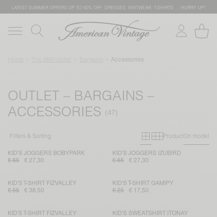
LATEST SUMMER OFFERS UP TO 50% OFF: DRESSES, KNITWEAR, T-SHIRTS … HURRY UP!
Home
The AMV outlet
Bargains
Accessories
OUTLET – BARGAINS –
ACCESSORIES
Primary grid
Secondary g
Filters & Sorting
Product
On model
KID'S JOGGERS BOBYPARK
KID'S JOGGERS IZUBIRD
€ 65
€ 27,30
€ 65
€ 27,30
KID'S T-SHIRT FIZVALLEY
KID'S T-SHIRT GAMIPY
€ 55
€ 38,50
€ 25
€ 17,50
KID'S T-SHIRT FIZVALLEY
KID'S SWEATSHIRT ITONAY