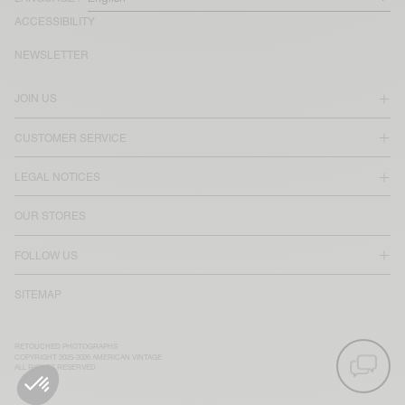
ACCESSIBILITY
NEWSLETTER
JOIN US
CUSTOMER SERVICE
LEGAL NOTICES
OUR STORES
FOLLOW US
SITEMAP
RETOUCHED PHOTOGRAPHS
COPYRIGHT 2025-2026 AMERICAN VINTAGE
ALL RIGHTS RESERVED