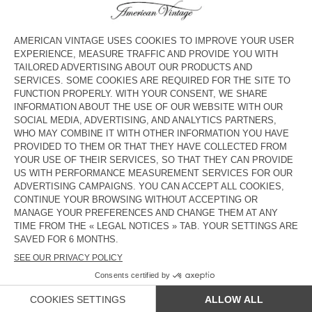
UNISEX'S SOCKS CLYPSUN
UNISEX'S SOCKS CLYPSUN
€ 25
€ 25
UNISEX'S SOCKS CLYPSUN
UNISEX'S SOCKS CLYPSUN
€ 25
€ 25
UNISEX'S SOCKS CLYPSUN
BACK IN STOCK
UNISEX'S SOCKS CLYPSUN
€ 25
€ 25
BACK IN STOCK
UNISEX'S SOCKS CLYPSUN
€ 25
COUNTRY/REGIONS :
ESTONIA
LANGUAGE :
ACCESSIBILITY