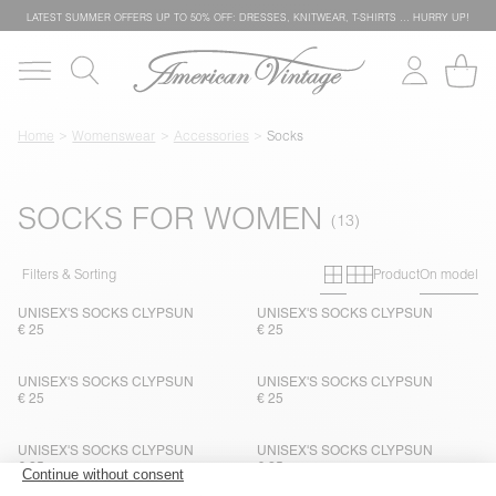
LATEST SUMMER OFFERS UP TO 50% OFF: DRESSES, KNITWEAR, T-SHIRTS … HURRY UP!
Home
Womenswear
Accessories
Socks
SOCKS FOR WOMEN
Primary grid
Secondary g
Filters & Sorting
Product
On model
UNISEX'S SOCKS CLYPSUN
UNISEX'S SOCKS CLYPSUN
€ 25
€ 25
UNISEX'S SOCKS CLYPSUN
UNISEX'S SOCKS CLYPSUN
€ 25
€ 25
UNISEX'S SOCKS CLYPSUN
UNISEX'S SOCKS CLYPSUN
€ 25
€ 25