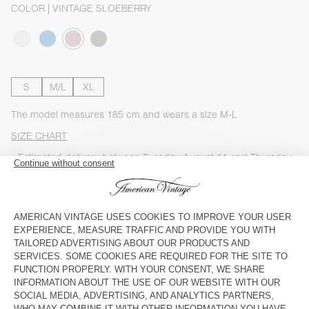
COLOR
| VINTAGE SLOEBERRY
S
M/L
XL
The model measures 185 cm and wears a size M-L
SIZE CHART
Estimated delivery
between Tuesday August 11 and Thursday
August 13
ADD TO CART
CHECK IN-STORE AVAILABILITY
SHOP THE LOOK