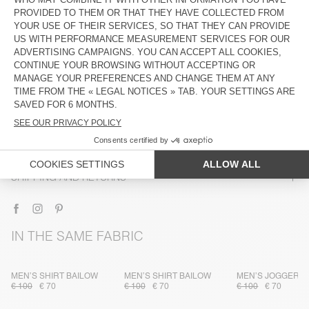
DESCRIPTION
SIZE & FIT
COMPOSITION
CARE INSTRUCTIONS
TRACEABILITY
SHIPPING AND RETURNS
IN THE SAME FABRIC
MEN’S SHIRT BAILOW
MEN’S SHIRT BAILOW
MEN’S JOGGERS 
€ 100
€ 70
€ 100
€ 70
€ 100
€ 70