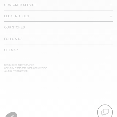
CUSTOMER SERVICE
LEGAL NOTICES
OUR STORES
FOLLOW US
SITEMAP
RETOUCHED PHOTOGRAPHS
COPYRIGHT 2025-2026 AMERICAN VINTAGE
ALL RIGHTS RESERVED