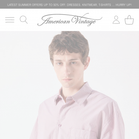
LATEST SUMMER OFFERS UP TO 50% OFF: DRESSES, KNITWEAR, T-SHIRTS … HURRY UP!