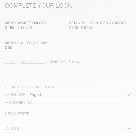
COMPLETE YOUR LOOK
MEN'S JACKET YMOBAY
MEN'S BALLOON JEANS YMOBAY
€ 195
€ 136,50
€ 125
€ 87,50
MEN'S T-SHIRT FAKOBAY
€ 50
Home
The AMV outlet
Men’s shirt Bailow
COUNTRY/REGIONS :
SPAIN
LANGUAGE :
ACCESSIBILITY
NEWSLETTER
JOIN US