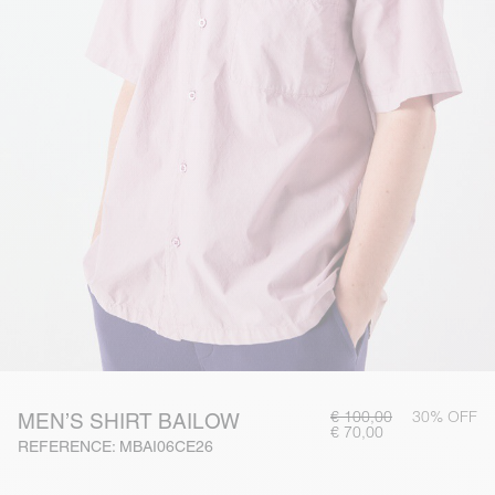
€ 100,00
30% OFF
MEN’S SHIRT BAILOW
€ 70,00
REFERENCE: MBAI06CE26