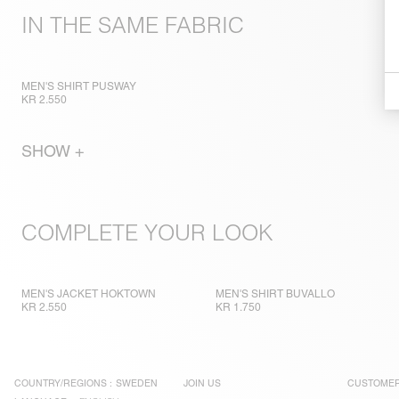
IN THE SAME FABRIC
MEN'S SHIRT PUSWAY
KR 2.550
SHOW +
COMPLETE YOUR LOOK
MEN'S JACKET HOKTOWN
MEN'S SHIRT BUVALLO
KR 2.550
KR 1.750
COUNTRY/REGIONS :
SWEDEN
JOIN US
CUSTOMER