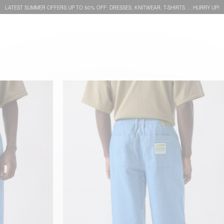
LATEST SUMMER OFFERS UP TO 50% OFF: DRESSES, KNITWEAR, T-SHIRTS … HURRY UP!