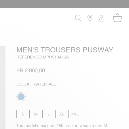
MEN'S TROUSERS PUSWAY
REFERENCE: MPUS10AH26
KR 2.000,00
COLOR
| WATERFALL
S
M
L
XL
XXL
The model measures 185 cm and wears a size M