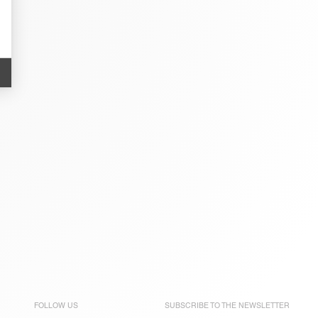
FOLLOW US
SUBSCRIBE TO THE
NEWSLETTER