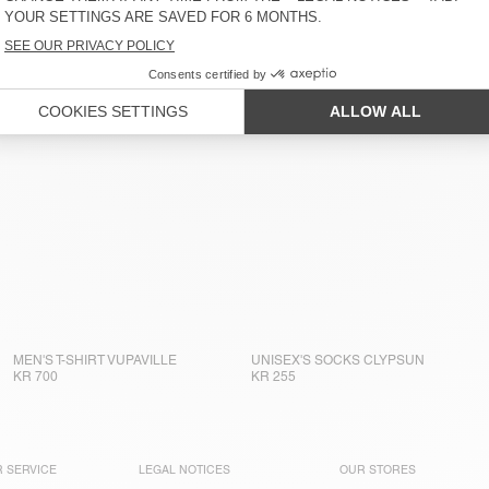
MEN'S T-SHIRT VUPAVILLE
UNISEX'S SOCKS CLYPSUN
KR 700
KR 255
 SERVICE
LEGAL NOTICES
OUR STORES