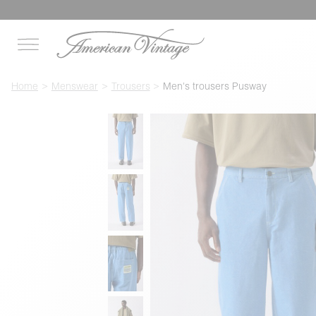
Home
Menswear
Trousers
Men's trousers Pusway