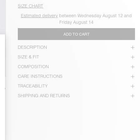
SIZE CHART
Estimated delivery
between Wednesday August 12 and
Friday August 14
ADD TO CART
DESCRIPTION
SIZE & FIT
COMPOSITION
CARE INSTRUCTIONS
TRACEABILITY
SHIPPING AND RETURNS