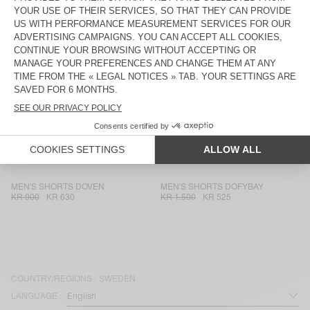
MEN'S SHORTS SONOMA
MEN'S SHORTS UTICITY
KR 975
KR 341,25
KR 1.250
KR 437,50
UNISEX SHORTS AFOMA - 20
MEN'S SHORTS DOVEN
YEARS
KR 1.175
KR 822,50
KR 900
KR 630
MEN'S SHORTS BAILOW
MEN'S SHORTS DOFYBAY
KR 1.175
KR 822,50
KR 1.500
KR 525
MEN'S SHORTS FAZY
MEN'S SHORTS FIZVALLEY
KR 825
KR 577,50
KR 900
KR 360
MEN'S SHORTS DOVEN
MEN'S SHORTS DOFYBAY
KR 900
KR 630
KR 1.500
KR 525
COUNTRY/REGIONS :
SWEDEN
LANGUAGE :