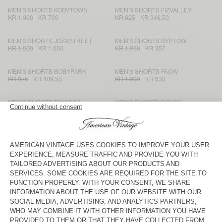
MEN'S SHORTS KODYTOWN
MEN'S SHORTS FIZVALLEY
KR 1.000
KR 700
KR 825
KR 346,50
MEN'S SHORTS JOZASTREET
MEN'S SHORTS BYPTOW
KR 1.500
KR 1.050
KR 1.050
KR 357
MEN'S SHORTS BOBYPARK
MEN'S SHORTS FAOW
KR 975
KR 409,50
KR 1.800
KR 630
MEN'S SHORTS TAWABAY
MEN'S SHORTS DOVEN
KR 1.800
KR 630
KR 900
KR 378
MEN'S SHORTS FIZVALLEY
MEN'S SHORTS ATUBAY
KR 825
KR 346,50
KR 1.250
KR 750
MEN'S SHORTS DOVEN
MEN'S SHORTS YPAWOOD
KR 900
KR 630
KR 975
KR 341,25
MEN'S SHORT TOFFY
MEN'S SHORTS GANOW
KR 1.250
KR 625
KR 1.050
KR 367,50