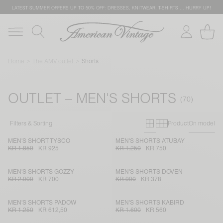
LATEST SUMMER OFFERS UP TO 50% OFF: DRESSES, KNITWEAR, T-SHIRTS … HURRY UP!
Home
The AMV outlet
Shorts
OUTLET – MEN'S SHORTS
Primary grid
Secondary g
Filters & Sorting
Product
On model
MEN'S SHORT TYSCO
MEN'S SHORTS ATUBAY
KR 1.850
KR 925
KR 1.250
KR 750
MEN'S SHORTS GOZZY
MEN'S SHORTS DOVEN
KR 2.000
KR 700
KR 900
KR 378
MEN'S SHORTS PADOW
MEN'S SHORTS KABIRD
KR 1.250
KR 612,50
KR 1.600
KR 560