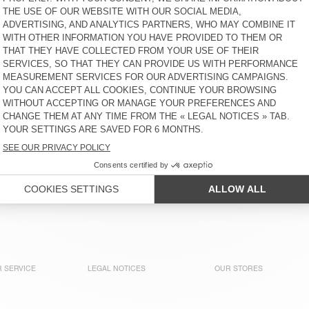
BEANIE VITOW
SCARF ZOLLY
KR 900
KR 1.500
BEANIE VITOW
BEANIE VITOW
KR 900
KR 900
NEW
NEW
SCARF ZINACO
SCARF ZINACO
KR 625
KR 625
 of American Vintage collections. Our knitwear comes in multi
terials like alpaca, cashmere, and merino wool, they’re all ab
 SERVICE
LEGAL NOTICES
OUR STORES