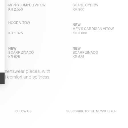
MEN'S JUMPER VITOW
SCARF CYROW
KR 2.550
KR 900
HOOD VITOW
NEW
MEN'S CARDIGAN VITOW
KR 1.375
KR 3.000
NEW
NEW
SCARF ZINACO
SCARF ZINACO
KR 625
KR 625
ple menswear pieces, with
out comfort and softness.
FOLLOW US
SUBSCRIBE TO THE
NEWSLETTER