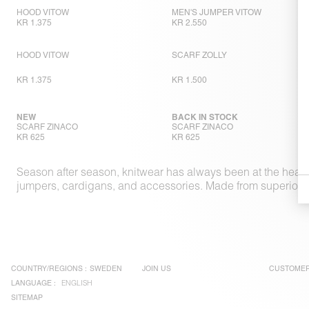
HOOD VITOW
MEN'S JUMPER VITOW
KR 1.375
KR 2.550
HOOD VITOW
SCARF ZOLLY
KR 1.375
KR 1.500
NEW
BACK IN STOCK
SCARF ZINACO
SCARF ZINACO
KR 625
KR 625
Season after season, knitwear has always been at the heart
jumpers, cardigans, and accessories. Made from superior ma
COUNTRY/REGIONS :
SWEDEN
JOIN US
CUSTOMER
LANGUAGE :
ENGLISH
SITEMAP