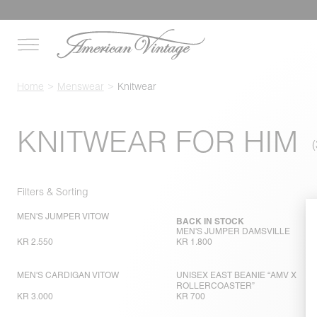
Home
Menswear
Knitwear
KNITWEAR FOR HIM
Filters & Sorting
MEN'S JUMPER VITOW
BACK IN STOCK
MEN'S JUMPER DAMSVILLE
KR 2.550
KR 1.800
MEN'S CARDIGAN VITOW
UNISEX EAST BEANIE “AMV X
ROLLERCOASTER”
KR 3.000
KR 700