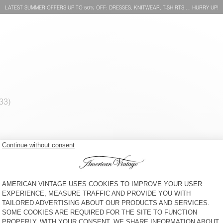
LATEST SUMMER OFFERS UP TO 50% OFF: DRESSES, KNITWEAR, T-SHIRTS … HURRY UP!
MEN'S JUMPER RAXOW
MEN'S JUMPER EAST
KR 2.000
KR 2.400
MEN'S JUMPER RAXOW
MEN'S JUMPER VITOW
KR 2.000
KR 2.550