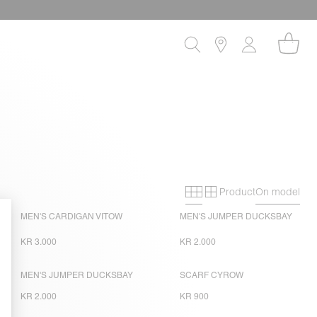
Product
On model
Primary grid
Secondary gri
MEN'S CARDIGAN VITOW
MEN'S JUMPER DUCKSBAY
KR 3.000
KR 2.000
MEN'S JUMPER DUCKSBAY
SCARF CYROW
KR 2.000
KR 900