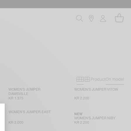
Product
On model
Primary grid
Secondary gri
WOMEN'S JUMPER
WOMEN'S JUMPER VITOW
DAMSVILLE
KR 1.375
KR 2.200
WOMEN'S JUMPER EAST
NEW
WOMEN'S JUMPER NIBY
KR 2.000
KR 2.200