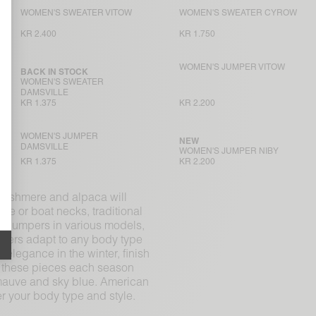
WOMEN'S SWEATER VITOW
WOMEN'S SWEATER CYROW
KR 2.400
KR 1.750
WOMEN'S JUMPER VITOW
BACK IN STOCK
WOMEN'S SWEATER
DAMSVILLE
KR 1.375
KR 2.200
WOMEN'S JUMPER
NEW
DAMSVILLE
WOMEN'S JUMPER NIBY
KR 1.375
KR 2.200
 cashmere and alpaca will
le or boat necks, traditional
th jumpers in various models,
umpers adapt to any body type
 elegance in the winter, finish
ts these pieces each season
 mauve and sky blue. American
er your body type and style.