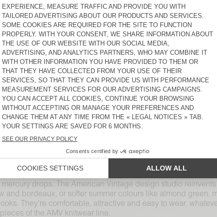
WOMEN'S JUMPER EAST
WOMEN'S SWEATER ZOLLY
KR 2.000
KR 2.200
WOMEN'S JUMPER VITOW
WOMEN'S SWEATER
SAPOWOOD
KR 2.200
KR 2.000
WOMEN'S JUMPER VITOW
WOMEN'S JUMPER
DAMSVILLE
KR 2.200
KR 1.375
ons. Superior and natural materials like cotton, merino wool,
f cuts and colours, including thick or thin knit pieces with turt
intense red and deep green. Bring softness to the daily grind wi
m oversized to fitted, short and long sleeves, AMV womenswear j
plete your look with a thin knit jumper. To reconcile warmth and
 the mercury drops. The American Vintage design studio reinven
llow and bordeaux, or softer summer colours like almond green,
looks. They’re comfortable, attractive and easy to wear, whatev
ieces of the AMV knitwear line.