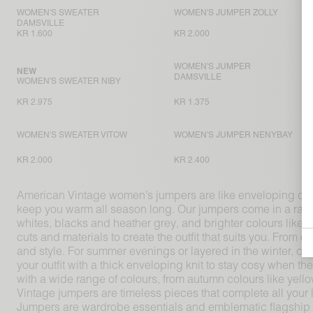
WOMEN'S SWEATER
WOMEN'S JUMPER ZOLLY
DAMSVILLE
KR 1.600
KR 2.000
WOMEN'S JUMPER
NEW
DAMSVILLE
WOMEN'S SWEATER NIBY
KR 2.975
KR 1.375
WOMEN'S SWEATER VITOW
WOMEN'S JUMPER NENYBAY
KR 2.000
KR 2.400
American Vintage women’s jumpers are like enveloping coco
keep you warm all season long. Our jumpers come in a range o
whites, blacks and heather grey, and brighter colours like 
cuts and materials to create the outfit that suits you. Fro
and style. For summer evenings or layered in the winter, com
your outfit with a thick enveloping knit to stay cosy when
with a wide range of colours, from autumn colours like ye
Vintage jumpers are timeless pieces that complete all your 
Jumpers are wardrobe essentials and emblematic flagship p