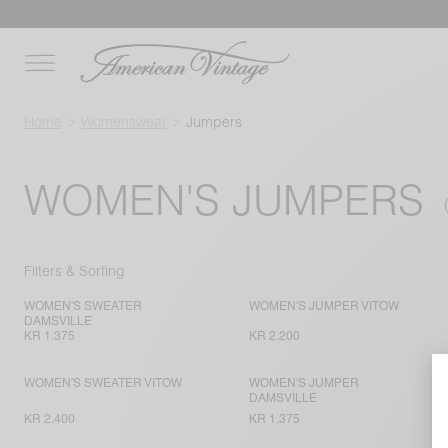
Home
Womenswear
Jumpers
WOMEN'S JUMPERS
Filters & Sorting
WOMEN'S SWEATER
WOMEN'S JUMPER VITOW
DAMSVILLE
KR 1.375
KR 2.200
WOMEN'S SWEATER VITOW
WOMEN'S JUMPER
DAMSVILLE
KR 2.400
KR 1.375