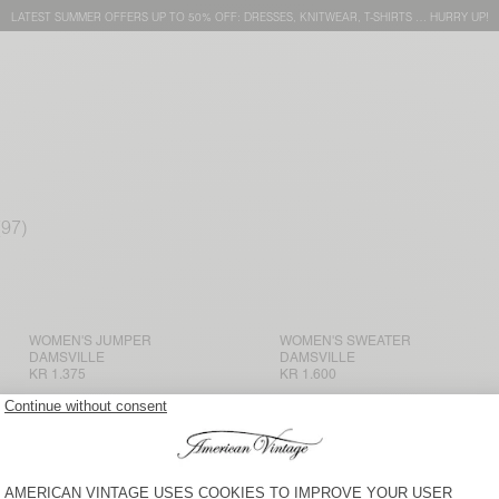
LATEST SUMMER OFFERS UP TO 50% OFF: DRESSES, KNITWEAR, T-SHIRTS … HURRY UP!
WOMEN'S JUMPER
WOMEN'S SWEATER
DAMSVILLE
DAMSVILLE
KR 1.375
KR 1.600
NEW
BACK IN STOCK
WOMEN'S SWEATER NIBY
WOMEN'S SWEATER VITOW
KR 1.800
KR 1.600