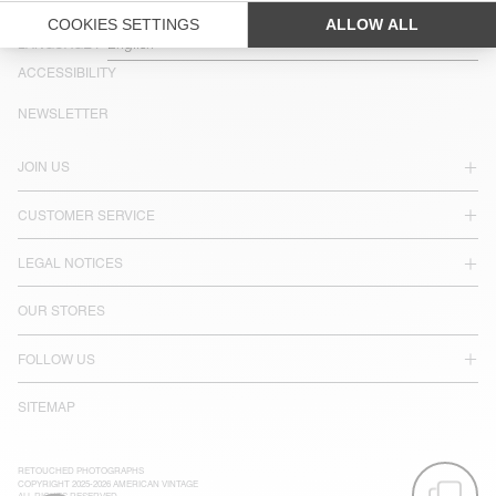
COUNTRY/REGIONS :
SWEDEN
LANGUAGE :
ACCESSIBILITY
NEWSLETTER
JOIN US
CUSTOMER SERVICE
LEGAL NOTICES
OUR STORES
FOLLOW US
SITEMAP
RETOUCHED PHOTOGRAPHS
COPYRIGHT 2025-2026 AMERICAN VINTAGE