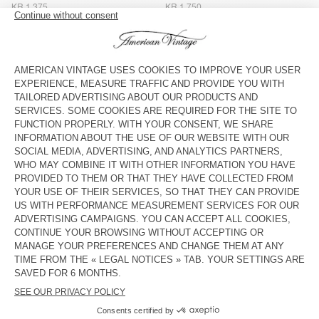
KR 1.375
KR 1.750
MEN'S STRAIGHT JEANS YOPDAY
MEN'S STRAIGHT JEANS
UZATOWN
KR 1.750
KR 2.000
BACK IN STOCK
BACK IN STOCK
MEN'S BALLOON JEANS YOPDAY
MEN'S CARROT JEANS YOPDAY
KR 1.750
KR 1.500
NEW
MEN'S BALLOON JEANS OSHOW
KR 1.750
American Vintage jeans come in a variety of washes, from dark
black to ecru, and light wash blue, and a number of cuts,
including straight-leg, carrot and fitted.