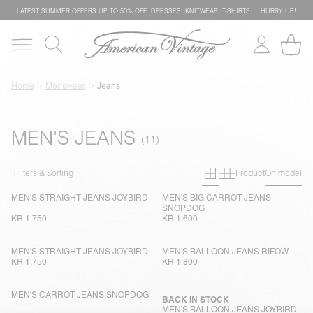
LATEST SUMMER OFFERS UP TO 50% OFF: DRESSES, KNITWEAR, T-SHIRTS … HURRY UP!
Home
Menswear
Jeans
MEN'S JEANS
Primary grid
Secondary g
Filters & Sorting
Product
On model
MEN'S STRAIGHT JEANS JOYBIRD
MEN'S BIG CARROT JEANS
SNOPDOG
KR 1.750
KR 1.600
MEN'S STRAIGHT JEANS JOYBIRD
MEN'S BALLOON JEANS RIFOW
KR 1.750
KR 1.800
MEN'S CARROT JEANS SNOPDOG
BACK IN STOCK
MEN'S BALLOON JEANS JOYBIRD