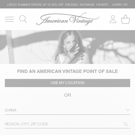
LATEST SUMMER OFFERS UP TO 50% OFF: DRESSES, KNITWEAR, T-SHIRTS … HURRY UP!
FIND AN AMERICAN VINTAGE POINT OF SALE
USE MY LOCATION
OR