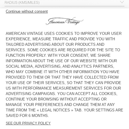
ADVANCED SEARCH
WOMEN
MEN
WOMEN & MEN
STORE
DEPARTMENT STORE
OUTLET
OPEN ON SUNDAYS
0 points of sale found
No stores match your search