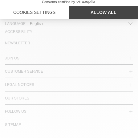
COUNTRY/REGIONS :
SWEDEN
LANGUAGE :
ACCESSIBILITY
NEWSLETTER
JOIN US
CUSTOMER SERVICE
LEGAL NOTICES
OUR STORES
FOLLOW US
SITEMAP