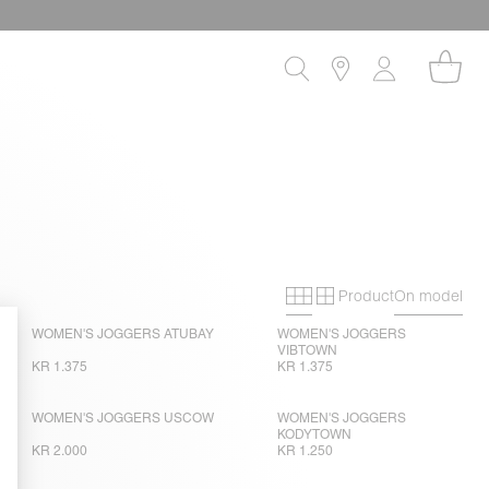
Product
On model
Primary grid
Secondary gri
WOMEN'S JOGGERS ATUBAY
WOMEN'S JOGGERS
VIBTOWN
KR 1.375
KR 1.375
WOMEN'S JOGGERS USCOW
WOMEN'S JOGGERS
KODYTOWN
KR 2.000
KR 1.250