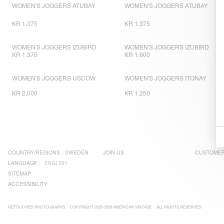
WOMEN'S JOGGERS ATUBAY
WOMEN'S JOGGERS ATUBAY
KR 1.375
KR 1.375
WOMEN'S JOGGERS IZUBIRD
WOMEN'S JOGGERS IZUBIRD
KR 1.375
KR 1.600
WOMEN'S JOGGERS USCOW
WOMEN'S JOGGERS ITONAY
KR 2.000
KR 1.250
COUNTRY/REGIONS :
SWEDEN
JOIN US
CUSTOMER
LANGUAGE :
ENGLISH
SITEMAP
ACCESSIBILITY
RETOUCHED PHOTOGRAPHS
COPYRIGHT 2025-2026 AMERICAN VINTAGE
ALL RIGHTS RESERVED