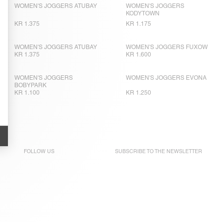
WOMEN'S JOGGERS ATUBAY
WOMEN'S JOGGERS
KODYTOWN
KR 1.375
KR 1.175
WOMEN'S JOGGERS ATUBAY
WOMEN'S JOGGERS FUXOW
KR 1.375
KR 1.600
WOMEN'S JOGGERS
WOMEN'S JOGGERS EVONA
BOBYPARK
KR 1.100
KR 1.250
FOLLOW US
SUBSCRIBE TO THE
NEWSLETTER