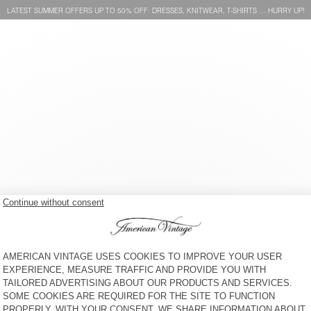
LATEST SUMMER OFFERS UP TO 50% OFF: DRESSES, KNITWEAR, T-SHIRTS … HURRY UP!
WOMEN’S JOGGERS PUGGY
WOMEN'S JOGGERS ATUBAY
KR 1.600
KR 1.375
WOMEN'S JOGGERS ZOFBAY
WOMEN'S JOGGERS ATUBAY
KR 1.250
KR 1.375