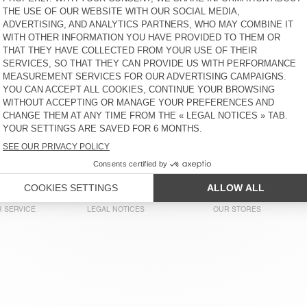
WOMEN'S JOGGERS IZUBIRD
BACK IN STOCK
WOMEN'S JOGGERS PLIZZY
KR 2.000
KR 1.375
WOMEN'S JOGGERS PLIZZY
WOMEN'S JOGGERS IZUBIRD
KR 2.000
KR 1.375
WOMEN'S JOGGERS ATUBAY
WOMEN'S JOGGERS CRIBAY
KR 1.375
KR 1.100
 SERVICE
LEGAL NOTICES
OUR STORES