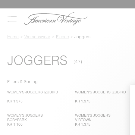
Home
Womenswear
Fleece
Joggers
JOGGERS
Filters & Sorting
WOMEN'S JOGGERS IZUBIRD
WOMEN'S JOGGERS IZUBIRD
KR 1.375
KR 1.375
WOMEN'S JOGGERS
WOMEN'S JOGGERS
BOBYPARK
VIBTOWN
KR 1.100
KR 1.375