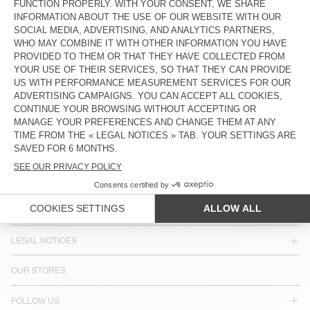
KR 3.550
KR 3.300
COUNTRY/REGIONS :
SWEDEN
LANGUAGE :
ACCESSIBILITY
NEWSLETTER
JOIN US
CUSTOMER SERVICE
LEGAL NOTICES
OUR STORES
FOLLOW US