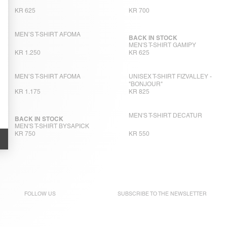
KR 625
KR 700
MEN’S T-SHIRT AFOMA
BACK IN STOCK
MEN'S T-SHIRT GAMIPY
KR 1.250
KR 625
MEN’S T-SHIRT AFOMA
UNISEX T-SHIRT FIZVALLEY -
"BONJOUR"
KR 1.175
KR 825
MEN'S T-SHIRT DECATUR
BACK IN STOCK
MEN'S T-SHIRT BYSAPICK
KR 750
KR 550
FOLLOW US
SUBSCRIBE TO THE
NEWSLETTER