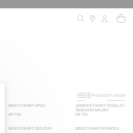
Product
On model
Primary grid
Secondary gri
MEN’S T-SHIRT APOLY
UNISEX'S T-SHIRT FIZVALLEY
"BONJOUR MALIBU"
KR 700
KR 750
MEN'S T-SHIRT DECATUR
MEN'S T-SHIRT BYSAPICK