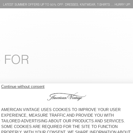
LATEST SUMMER OFFERS UP TO 50% OFF: DRESSES, KNITWEAR, T-SHIRTS … HURRY UP!
- FOR
MEN'S T-SHIRT GIXY
MEN’S T-SHIRT APOLY
KR 1.375
KR 700
MEN'S T-SHIRT GIXY
BACK IN STOCK