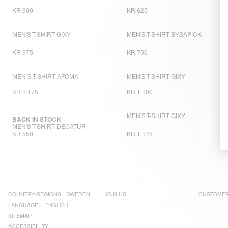
KR 900
KR 625
MEN'S T-SHIRT GIXY
MEN'S T-SHIRT BYSAPICK
KR 975
KR 700
MEN’S T-SHIRT AFOMA
MEN'S T-SHIRT GIXY
KR 1.175
KR 1.100
MEN'S T-SHIRT GIXY
BACK IN STOCK
MEN'S T-SHIRT DECATUR
KR 550
KR 1.175
COUNTRY/REGIONS :
SWEDEN
JOIN US
CUSTOMER
LANGUAGE :
ENGLISH
SITEMAP
ACCESSIBILITY