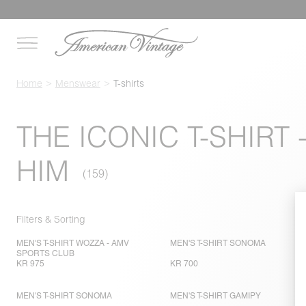
Home
Menswear
T-shirts
THE ICONIC T-SHIRT 
HIM
Filters & Sorting
MEN'S T-SHIRT WOZZA - AMV
MEN'S T-SHIRT SONOMA
SPORTS CLUB
KR 975
KR 700
MEN'S T-SHIRT SONOMA
MEN'S T-SHIRT GAMIPY