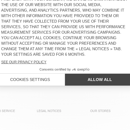
MEN'S T-SHIRT DECATUR
KR 1.375
KR 550
MEN'S T-SHIRT GIXY
MEN'S T-SHIRT GAMIPY
KR 1.100
KR 625
UNISEX T-SHIRT FIZVALLEY -
MEN'S T-SHIRT BYSAPICK
"BONJOUR"
KR 825
KR 700
MEN'S T-SHIRT DECATUR
BACK IN STOCK
MEN'S T-SHIRT DECATUR
KR 625
KR 625
 SERVICE
LEGAL NOTICES
OUR STORES