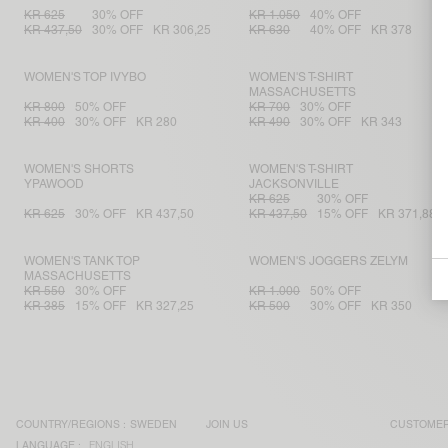
KR 625
30% OFF
KR 1.050
40% OFF
KR 437,50
30% OFF
KR 306,25
KR 630
40% OFF
KR 378
WOMEN'S TOP IVYBO
WOMEN'S T-SHIRT
MASSACHUSETTS
KR 800
50% OFF
KR 700
30% OFF
KR 400
30% OFF
KR 280
KR 490
30% OFF
KR 343
WOMEN'S SHORTS
WOMEN'S T-SHIRT
YPAWOOD
JACKSONVILLE
KR 625
30% OFF
KR 625
30% OFF
KR 437,50
KR 437,50
15% OFF
KR 371,88
WOMEN'S TANK TOP
WOMEN'S JOGGERS ZELYM
MASSACHUSETTS
KR 550
30% OFF
KR 1.000
50% OFF
KR 385
15% OFF
KR 327,25
KR 500
30% OFF
KR 350
COUNTRY/REGIONS :
SWEDEN
JOIN US
CUSTOMER
LANGUAGE :
ENGLISH