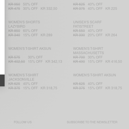
KR 950
50% OFF
KR 625
40% OFF
KR 475
30% OFF
KR 332,50
KR 375
40% OFF
KR 225
WOMEN'S SHORTS
UNISEX'S SCARF
LAZYBIRD
FATISTREET
KR 850
60% OFF
KR 550
40% OFF
KR 340
15% OFF
KR 289
KR 330
20% OFF
KR 264
WOMEN'S T-SHIRT AKSUN
WOMEN'S T-SHIRT
MASSACHUSETTS
KR 575
30% OFF
KR 700
30% OFF
KR 402,50
15% OFF
KR 342,13
KR 490
15% OFF
KR 416,50
WOMEN'S T-SHIRT
WOMEN'S T-SHIRT AKSUN
JACKSONVILLE
KR 625
40% OFF
KR 625
40% OFF
KR 375
15% OFF
KR 318,75
KR 375
15% OFF
KR 318,75
FOLLOW US
SUBSCRIBE TO THE
NEWSLETTER