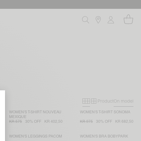
Product
On model
Primary grid
Secondary gri
WOMEN'S T-SHIRT NOUVEAU
WOMEN'S T-SHIRT SONOMA
MEXIQUE
KR 575
30% OFF
KR 402,50
KR 975
30% OFF
KR 682,50
WOMEN'S LEGGINGS PACOM
WOMEN'S BRA BOBYPARK