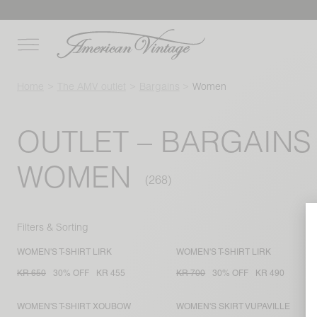
Home
The AMV outlet
Bargains
Women
OUTLET – BARGAINS
WOMEN
Filters & Sorting
WOMEN'S T-SHIRT LIRK
WOMEN'S T-SHIRT LIRK
KR 650
30% OFF
KR 455
KR 700
30% OFF
KR 490
WOMEN'S T-SHIRT XOUBOW
WOMEN'S SKIRT VUPAVILLE