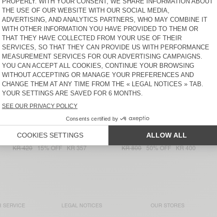
JEANS OTYBURG
YPAWOOD
KR 1.250
50% OFF
KR 975
30% OFF
KR 625
30% OFF
KR 437,50
KR 682,50
50% OFF
KR 341,25
WOMEN'S JOGGERS UKOZ
WOMEN'S T-SHIRT
LOPINTALE
KR 1.000
50% OFF
KR 500
20% OFF
KR 400
KR 750
30% OFF
KR 525
WOMEN'S T-SHIRT NOUVEAU
WOMEN'S TOP
MEXIQUE
NONOGARDEN
KR 950
50% OFF
KR 575
30% OFF
KR 402,50
KR 475
30% OFF
KR 332,50
WOMEN'S T-SHIRT
WOMEN'S TOP OYOBAY
JACKSONVILLE
KR 700
40% OFF
KR 420
15% OFF
KR 357
KR 800
50% OFF
KR 400
 SERVICE
LEGAL NOTICES
OUR STORES