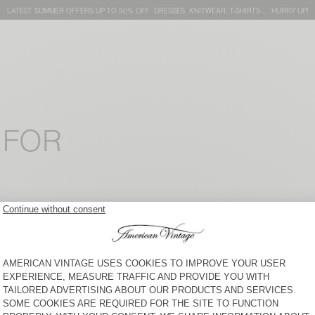
LATEST SUMMER OFFERS UP TO 50% OFF: DRESSES, KNITWEAR, T-SHIRTS … HURRY UP!
 FOR
WOMEN'S T-SHIRT FIZVALLEY
WOMEN'S TOP WIDLAND
KR 950
50% OFF
KR 975
30% OFF
KR 682,50
KR 475
30% OFF
KR 332,50
WOMEN'S STRAIGHT-LEG
WOMEN'S LEGGINGS