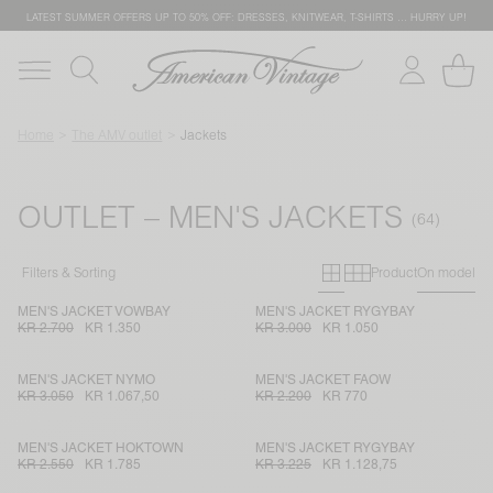
LATEST SUMMER OFFERS UP TO 50% OFF: DRESSES, KNITWEAR, T-SHIRTS … HURRY UP!
Home
The AMV outlet
Jackets
OUTLET – MEN'S JACKETS
Primary grid
Secondary g
Filters & Sorting
Product
On model
MEN'S JACKET VOWBAY
MEN'S JACKET RYGYBAY
KR 2.700
KR 1.350
KR 3.000
KR 1.050
MEN'S JACKET NYMO
MEN'S JACKET FAOW
KR 3.050
KR 1.067,50
KR 2.200
KR 770
MEN'S JACKET HOKTOWN
MEN'S JACKET RYGYBAY
KR 2.550
KR 1.785
KR 3.225
KR 1.128,75