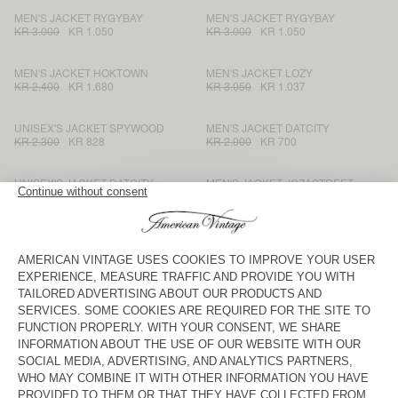
MEN'S JACKET RYGYBAY
MEN'S JACKET RYGYBAY
KR 3.000
KR 1.050
KR 3.000
KR 1.050
MEN'S JACKET HOKTOWN
MEN'S JACKET LOZY
KR 2.400
KR 1.680
KR 3.050
KR 1.037
UNISEX'S JACKET SPYWOOD
MEN'S JACKET DATCITY
KR 2.300
KR 828
KR 2.000
KR 700
UNISEX'S JACKET DATCITY
MEN'S JACKET JOZASTREET
KR 2.400
KR 840
KR 2.500
KR 1.500
MEN'S BLAZER UYABOW
MEN'S BLAZER ZARYDOK
KR 3.000
KR 1.500
KR 3.775
KR 1.321,25
MEN'S BLAZER ENYWAY
UNISEX JACKET YOPDAY
KR 2.700
KR 945
KR 2.200
KR 770
MEN'S JACKET ZAXOO
MEN'S JACKET RYGYBAY
KR 2.700
KR 945
KR 3.225
KR 1.128,75