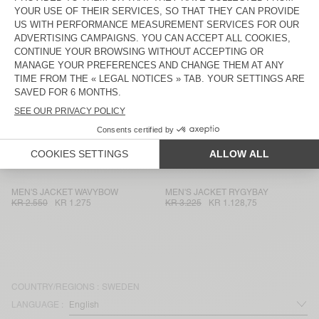
MEN'S JACKET DADOULOVE
UNISEX'S JACKET YOPDAY
KR 4.800
KR 1.632
KR 2.200
KR 1.540
UNISEX JACKET VOWBAY - 20
MEN'S JACKET IZATOWN
YEARS
KR 3.400
KR 2.380
KR 3.225
KR 1.096,50
MEN'S BLAZER KABIRD
MEN'S JACKET ZAXOO
KR 3.550
KR 1.242,50
KR 3.225
KR 1.128,75
UNISEX'S JACKET TINEBOROW
MEN'S BLAZER ENYWAY
KR 2.000
KR 700
KR 2.700
KR 945
MEN'S JACKET WAVYBOW
MEN'S JACKET RYGYBAY
KR 2.550
KR 1.275
KR 3.225
KR 1.128,75
COUNTRY/REGIONS :
SWEDEN
LANGUAGE :