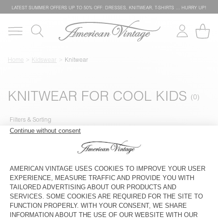
LATEST SUMMER OFFERS UP TO 50% OFF: DRESSES, KNITWEAR, T-SHIRTS … HURRY UP!
Home
Kidswear
Knitwear
KNITWEAR FOR COOL KIDS
Filters & Sorting