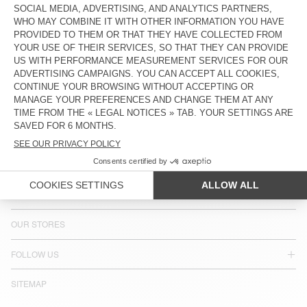
COUNTRY/REGIONS :
SWEDEN
LANGUAGE :
ACCESSIBILITY
NEWSLETTER
JOIN US
CUSTOMER SERVICE
LEGAL NOTICES
OUR STORES
FOLLOW US
SITEMAP