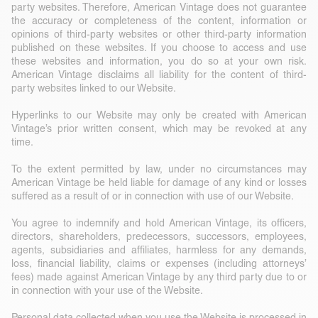
party websites. Therefore, American Vintage does not guarantee
the accuracy or completeness of the content, information or
opinions of third-party websites or other third-party information
published on these websites. If you choose to access and use
these websites and information, you do so at your own risk.
American Vintage disclaims all liability for the content of third-
party websites linked to our Website.
Hyperlinks to our Website may only be created with American
Vintage’s prior written consent, which may be revoked at any
time.
To the extent permitted by law, under no circumstances may
American Vintage be held liable for damage of any kind or losses
suffered as a result of or in connection with use of our Website.
You agree to indemnify and hold American Vintage, its officers,
directors, shareholders, predecessors, successors, employees,
agents, subsidiaries and affiliates, harmless for any demands,
loss, financial liability, claims or expenses (including attorneys’
fees) made against American Vintage by any third party due to or
in connection with your use of the Website.
Personal data collected when you use the Website is processed in