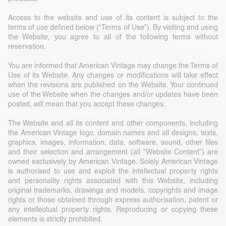
Access to the website and use of its content is subject to the
terms of use defined below (“Terms of Use”). By visiting and using
the Website, you agree to all of the following terms without
reservation.
You are informed that American Vintage may change the Terms of
Use of its Website. Any changes or modifications will take effect
when the revisions are published on the Website. Your continued
use of the Website when the changes and/or updates have been
posted, will mean that you accept these changes.
The Website and all its content and other components, including
the American Vintage logo, domain names and all designs, texts,
graphics, images, information, data, software, sound, other files
and their selection and arrangement (all “Website Content”) are
owned exclusively by American Vintage. Solely American Vintage
is authorised to use and exploit the intellectual property rights
and personality rights associated with this Website, including
original trademarks, drawings and models, copyrights and image
rights or those obtained through express authorisation, patent or
any intellectual property rights. Reproducing or copying these
elements is strictly prohibited.