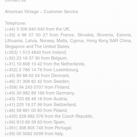
Contact us:
American Vintage – Customer Service
Telephone:
(+44) 3 306 840 940 from the UK,
(+33) 4 98 07 00 27 from France, Slovakia, Slovenia, Estonia,
Lithuania, Latvia, Norway, Malta, Cyprus, Hong Kong SAR China,
Singapore and The United States,
(+353) 1 513 4840 from Ireland,
(+32) 23 18 37 30 from Belgium,
(+31) 10 808 10 42 from the Netherlands,
(+352) 2 786 14 78 from Luxembourg,
(+45) 89 88 62 04 from Denmark,
(+46) 31 308 82 42 from Sweden,
(+358) 94 245 0707 from Finland,
(+49) 30 982 89 166 from Germany,
(+43) 720 88 48 18 from Austria,
(+41) 225 19 27 99 from Switzerland,
(+48) 58 881 00 83 from Poland,
(+420) 228 882 576 from the Czech Republic,
(+34) 912 69 39 63 from Spain,
(+351) 308 805 745 from Portugal,
(+39) 05 5062 0299 from Italy,