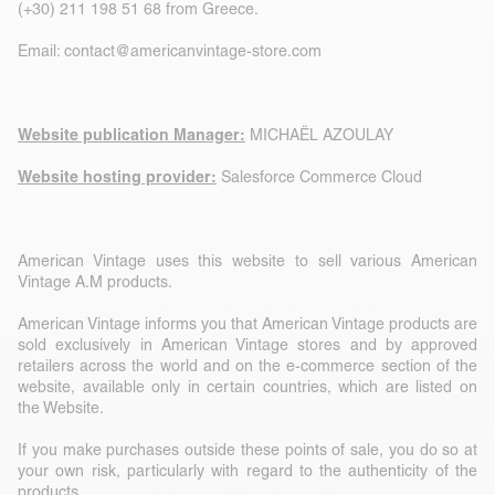
(+30) 211 198 51 68 from Greece.
Email:
contact@americanvintage-store.com
Website publication Manager:
MICHAËL AZOULAY
Website hosting provider:
Salesforce Commerce Cloud
American Vintage uses this website to sell various American
Vintage A.M products.
American Vintage informs you that American Vintage products are
sold exclusively in American Vintage stores and by approved
retailers across the world and on the e-commerce section of the
website, available only in certain countries, which are listed on
the Website.
If you make purchases outside these points of sale, you do so at
your own risk, particularly with regard to the authenticity of the
products.