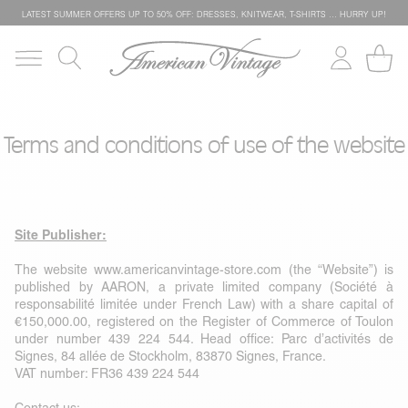
LATEST SUMMER OFFERS UP TO 50% OFF: DRESSES, KNITWEAR, T-SHIRTS … HURRY UP!
Terms and conditions of use of the website
Site Publisher:
The website
www.americanvintage-store.com
(the “Website”) is
published by AARON, a private limited company (Société à
responsabilité limitée under French Law) with a share capital of
€150,000.00, registered on the Register of Commerce of Toulon
under number 439 224 544. Head office: Parc d’activités de
Signes, 84 allée de Stockholm, 83870 Signes, France.
VAT number: FR36 439 224 544