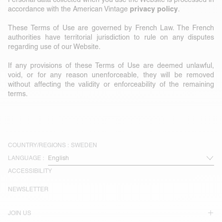
privacy policy
accordance with the American Vintage
.
These Terms of Use are governed by French Law. The French
authorities have territorial jurisdiction to rule on any disputes
regarding use of our Website.
If any provisions of these Terms of Use are deemed unlawful,
void, or for any reason unenforceable, they will be removed
without affecting the validity or enforceability of the remaining
terms.
COUNTRY/REGIONS :
SWEDEN
LANGUAGE :
ACCESSIBILITY
NEWSLETTER
JOIN US