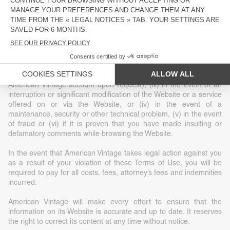
construed as granting or implicitly granting any title or ownership
or exclusive rights of use of any intellectual property or other
related rights.
American Vintage reserves the right, at its sole discretion, to
terminate your access to the Website without notice for a given
reason, including (i) at the request of law enforcement or another
government agency, (ii) at your request (deletion of your
American Vintage account upon request), (iii) in the event of an
interruption or significant modification of the Website or a service
offered on or via the Website, or (iv) in the event of a
maintenance, security or other technical problem, (v) in the event
of fraud or (vi) if it is proven that you have made insulting or
defamatory comments while browsing the Website.
In the event that American Vintage takes legal action against you
as a result of your violation of these Terms of Use, you will be
required to pay for all costs, fees, attorney’s fees and indemnities
incurred.
American Vintage will make every effort to ensure that the
information on its Website is accurate and up to date. It reserves
the right to correct its content at any time without notice.