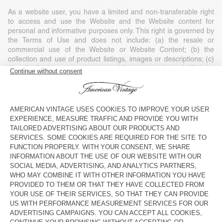
As a website user, you have a limited and non-transferable right
to access and use the Website and the Website content for
personal and informative purposes only. This right is governed by
the Terms of Use and does not include: (a) the resale or
commercial use of the Website or Website Content; (b) the
collection and use of product listings, images or descriptions; (c)
the distribution, execution or public presentation of Website
Content; (d) the modification or derivative use of any or part of
the Website and Website Content; (e) the use of data extraction,
software/algorithms or other similar data collection or extraction
methods; (f) the downloading (apart from the cache memory) of
any parts of the Website, Website Content or any information
contained in it, except if expressly authorised on the Website; or
(g) the use of the Website or the Website Content for purposes
other than those for which they are intended.
Any use of the Website or Website Content without American
Vintage’s consent, except as expressly provided in these Terms of
Use and except for personal and private non-commercial use, is
strictly prohibited and will automatically end your right of access
without notice. Such unauthorised use can also constitute a legal
violation of copyright, trademark and other laws. Unless expressly
stated, nothing contained in these Terms of Use may be