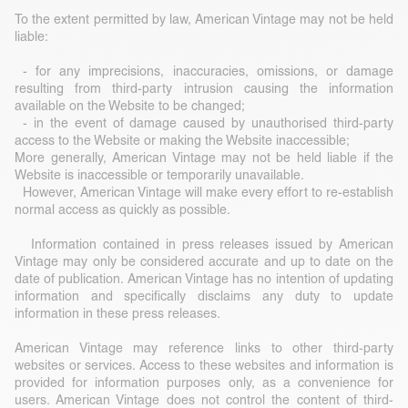
To the extent permitted by law, American Vintage may not be held
liable:
- for any imprecisions, inaccuracies, omissions, or damage
resulting from third-party intrusion causing the information
available on the Website to be changed;
- in the event of damage caused by unauthorised third-party
access to the Website or making the Website inaccessible;
More generally, American Vintage may not be held liable if the
Website is inaccessible or temporarily unavailable.
However, American Vintage will make every effort to re-establish
normal access as quickly as possible.
Information contained in press releases issued by American
Vintage may only be considered accurate and up to date on the
date of publication. American Vintage has no intention of updating
information and specifically disclaims any duty to update
information in these press releases.
American Vintage may reference links to other third-party
websites or services. Access to these websites and information is
provided for information purposes only, as a convenience for
users. American Vintage does not control the content of third-