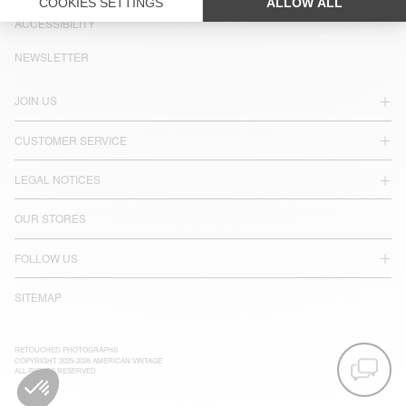
LANGUAGE :
ACCESSIBILITY
NEWSLETTER
JOIN US
CUSTOMER SERVICE
LEGAL NOTICES
OUR STORES
FOLLOW US
SITEMAP
RETOUCHED PHOTOGRAPHS
COPYRIGHT 2025-2026 AMERICAN VINTAGE
ALL RIGHTS RESERVED