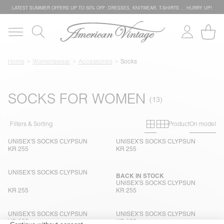
LATEST SUMMER OFFERS UP TO 50% OFF: DRESSES, KNITWEAR, T-SHIRTS … HURRY UP!
Home
Womenswear
Accessories
Socks
SOCKS FOR WOMEN
Primary grid
Secondary g
Filters & Sorting
Product
On model
UNISEX'S SOCKS CLYPSUN
UNISEX'S SOCKS CLYPSUN
KR 255
KR 255
UNISEX'S SOCKS CLYPSUN
BACK IN STOCK
UNISEX'S SOCKS CLYPSUN
KR 255
KR 255
UNISEX'S SOCKS CLYPSUN
UNISEX'S SOCKS CLYPSUN
KR 255
KR 255