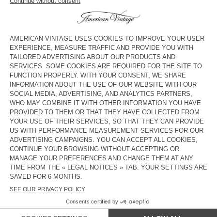
UNISEX'S SOCKS CLYPSUN
BACK IN STOCK
UNISEX'S SOCKS CLYPSUN
KR 255
KR 255
UNISEX'S SOCKS CLYPSUN
UNISEX'S SOCKS CLYPSUN
KR 255
KR 255
UNISEX'S SOCKS CLYPSUN
BACK IN STOCK
UNISEX'S SOCKS CLYPSUN
KR 255
KR 255
BACK IN STOCK
UNISEX'S SOCKS CLYPSUN
KR 255
COUNTRY/REGIONS :
SWEDEN