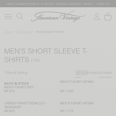
LATEST SUMMER OFFERS UP TO 50% OFF: DRESSES, KNITWEAR, T-SHIRTS … HURRY UP!
Home
Menswear
Short sleeve t-shirts
MEN'S SHORT SLEEVE T-
SHIRTS
Primary grid
Secondary g
Filters & Sorting
Product
On model
MEN'S T-SHIRT AFOMA
BACK IN STOCK
MEN'S T-SHIRT GIXY
KR 975
KR 1.000
UNISEX T-SHIRT FIZVALLEY -
MEN’S T-SHIRT AFOMA
"BONJOUR"
KR 825
KR 1.175