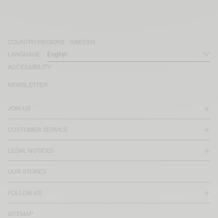
COUNTRY/REGIONS :
SWEDEN
LANGUAGE :
ACCESSIBILITY
NEWSLETTER
JOIN US
CUSTOMER SERVICE
LEGAL NOTICES
OUR STORES
FOLLOW US
SITEMAP