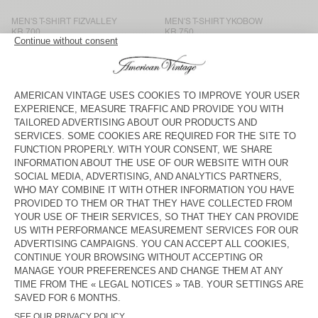
MEN'S T-SHIRT FIZVALLEY
MEN'S T-SHIRT YKOBOW
KR 700
KR 750
MEN'S T-SHIRT FIZVALLEY
MEN'S T-SHIRT VUPAVILLE
KR 750
KR 700
MEN'S T-SHIRT SONOMA
MEN'S T-SHIRT BYSAPICK
KR 700
KR 700
MEN'S T-SHIRT OXYL
MEN’S T-SHIRT APOLY
KR 975
KR 700
MEN'S T-SHIRT AFOMA
MEN’S T-SHIRT AFOMA
KR 1.000
KR 1.175
UNISEX T-SHIRT FIZVALLEY -
MEN’S T-SHIRT AFOMA
"BONJOUR"
KR 825
KR 1.175
UNISEX T-SHIRT FIZVALLEY -
BACK IN STOCK
"BONJOUR"
MEN'S T-SHIRT SONOMA