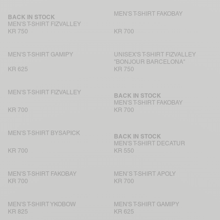
MEN'S T-SHIRT FAKOBAY
BACK IN STOCK
MEN'S T-SHIRT FIZVALLEY
KR 750
KR 700
MEN'S T-SHIRT GAMIPY
UNISEX'S T-SHIRT FIZVALLEY
"BONJOUR BARCELONA"
KR 625
KR 750
MEN'S T-SHIRT FIZVALLEY
BACK IN STOCK
MEN'S T-SHIRT FAKOBAY
KR 700
KR 700
MEN'S T-SHIRT BYSAPICK
BACK IN STOCK
MEN'S T-SHIRT DECATUR
KR 700
KR 550
MEN'S T-SHIRT FAKOBAY
MEN’S T-SHIRT APOLY
KR 700
KR 700
MEN'S T-SHIRT YKOBOW
MEN'S T-SHIRT GAMIPY
KR 825
KR 625