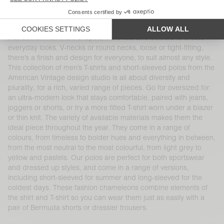
KR 825
KR 700
Polos and short-sleeved T-shirts are essential menswear basics
that come in different shapes, materials and colours to create
everyday looks. V-necks or round necks, loose or tight-fitting,
there’s a finish and design for everyone, to suit almost any style.
This collection of men’s T-shirts and short-sleeved polos from the
American Vintage design studio is all about diversity and
plurality, for a rich, varied range of pieces. Go for oversized for
an ultra-modern look that stays comfortable, paired with jeans,
joggers or shorts, or try a more fitted T-shirt worn under a blazer
or thin knit. The variety of available materials makes them the
ideal piece throughout the year. They come in a range of
colours, from timeless to bolder hues and everything in between,
from the most neutral to the most colourful, from light grey to
yellow and pastels. Our polos are perfect for both sportswear
and dressed up styles, and come in a range of versions,
including short-sleeved for summer and long-sleeved for the
coldest days. These fashion chameleons combine elements of
the shirt and T-shirt so you can wear them just as easily with a
pair of Bermuda shorts or dressier trousers.