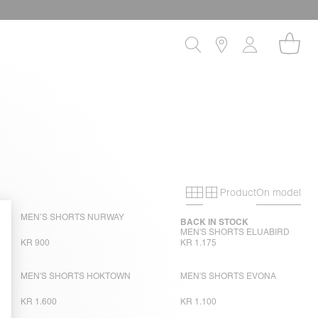
Product
On model
Primary grid
Secondary gri
MEN’S SHORTS NURWAY
BACK IN STOCK
MEN'S SHORTS ELUABIRD
KR 900
KR 1.175
MEN'S SHORTS HOKTOWN
MEN'S SHORTS EVONA
KR 1.600
KR 1.100