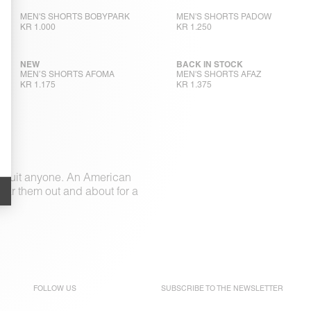
MEN'S SHORTS BOBYPARK
MEN'S SHORTS PADOW
KR 1.000
KR 1.250
NEW
BACK IN STOCK
MEN’S SHORTS AFOMA
MEN'S SHORTS AFAZ
KR 1.175
KR 1.375
to suit anyone. An American
Wear them out and about for a
FOLLOW US
SUBSCRIBE TO THE
NEWSLETTER