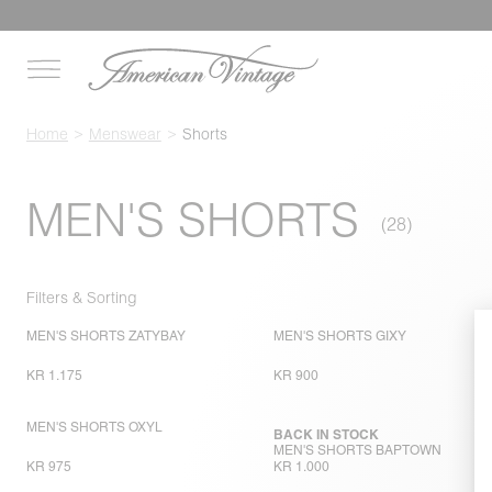
Home
Menswear
Shorts
MEN'S SHORTS
Filters & Sorting
MEN'S SHORTS ZATYBAY
MEN'S SHORTS GIXY
KR 1.175
KR 900
MEN'S SHORTS OXYL
BACK IN STOCK
MEN'S SHORTS BAPTOWN
KR 975
KR 1.000