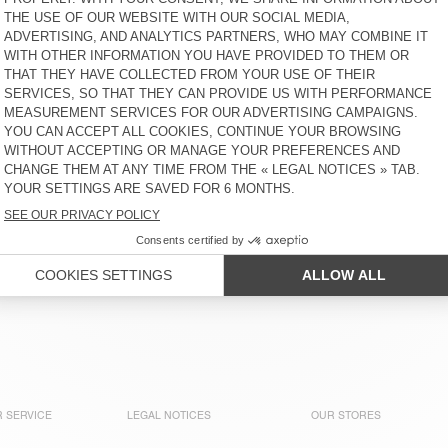
MEN’S SHORTS AFOMA
MEN'S SHORTS BOBYPARK
KR 1.175
KR 975
MEN'S SHORTS TYSCO
NEW
MEN’S SHORTS AFOMA
KR 1.850
KR 1.175
OUT OF STOCK
OUT OF STOCK
MEN'S SHORTS JAZY
MEN'S SHORTS PADOW
KR 1.175
KR 1.250
ions with a variety of materials and cuts that are comfortable 
to go perfectly with a light T-shirt, shirt or loose knit piece. 
 SERVICE
LEGAL NOTICES
OUR STORES