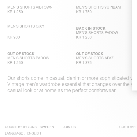
MEN’S SHORTS VIBTOWN
MEN'S SHORTS YUPIBAM
KR 1.250
KR 1.750
MEN'S SHORTS GIXY
BACK IN STOCK
MEN'S SHORTS PADOW
KR 900
KR 1.250
OUT OF STOCK
OUT OF STOCK
MEN'S SHORTS PADOW
MEN'S SHORTS AFAZ
KR 1.250
KR 1.375
Our shorts come in casual, denim or more sophisticated vers
Vintage men’s wardrobe essential that changes over the years 
casual look or at home as the perfect comfortwear.
COUNTRY/REGIONS :
SWEDEN
JOIN US
CUSTOMER
LANGUAGE :
ENGLISH