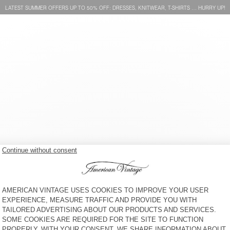
LATEST SUMMER OFFERS UP TO 50% OFF: DRESSES, KNITWEAR, T-SHIRTS … HURRY UP!
MEN’S SHORTS VIBTOWN
MEN’S SHORTS AFOMA
KR 1.250
KR 1.175
MEN'S SHORTS NYZZOW
MEN'S SHORTS PLIZZY
KR 1.100
KR 1.375