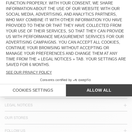
WOMEN'S SHORTS TINEBOROW
KR 1.250
COUNTRY/REGIONS :
SWEDEN
LANGUAGE :
ACCESSIBILITY
NEWSLETTER
JOIN US
CUSTOMER SERVICE
LEGAL NOTICES
OUR STORES
FOLLOW US