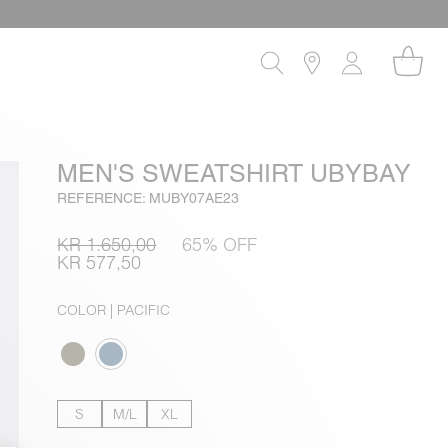
MEN'S SWEATSHIRT UBYBAY
REFERENCE: MUBY07AE23
KR 1.650,00
65% OFF
KR 577,50
COLOR
| PACIFIC
S
M/L
XL