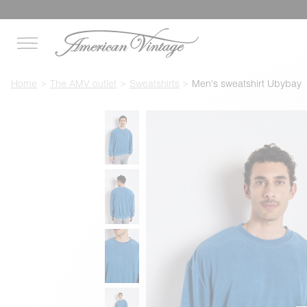
Home
The AMV outlet
Sweatshirts
Men's sweatshirt Ubybay