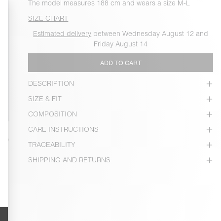
The model measures 188 cm and wears a size M-L
SIZE CHART
Estimated delivery
between Wednesday August 12 and
Friday August 14
ADD TO CART
DESCRIPTION
SIZE & FIT
COMPOSITION
CARE INSTRUCTIONS
TRACEABILITY
SHIPPING AND RETURNS