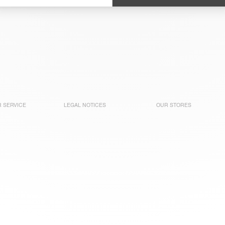
 SERVICE
LEGAL NOTICES
OUR STORES