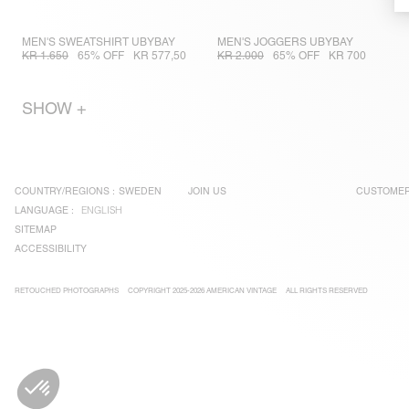
MEN'S SWEATSHIRT UBYBAY
MEN'S JOGGERS UBYBAY
KR 1.650
65% OFF
KR 577,50
KR 2.000
65% OFF
KR 700
SHOW +
COUNTRY/REGIONS :
SWEDEN
JOIN US
CUSTOMER
LANGUAGE :
ENGLISH
SITEMAP
ACCESSIBILITY
RETOUCHED PHOTOGRAPHS
COPYRIGHT 2025-2026 AMERICAN VINTAGE
ALL RIGHTS RESERVED