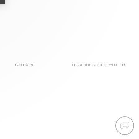
FOLLOW US
SUBSCRIBE TO THE
NEWSLETTER