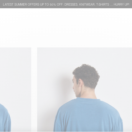
LATEST SUMMER OFFERS UP TO 50% OFF: DRESSES, KNITWEAR, T-SHIRTS … HURRY UP!