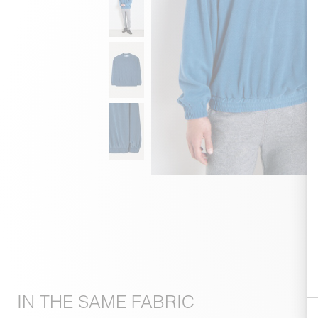
IN THE SAME FABRIC