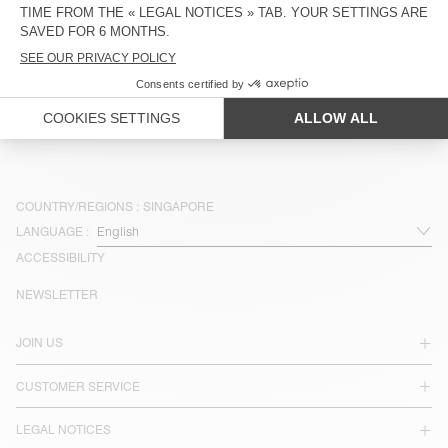
OUT OF STOCK
OUT OF STOCK
MEN'S SWEATSHIRT PLIZZY
UNISEX SWEATSHIRT BAPTOWN -
S$ 255
20 YEARS
S$ 178,50
S$ 127,50
S$ 230
S$ 161
COUNTRY/REGIONS :
SINGAPORE
LANGUAGE :
ACCESSIBILITY
NEWSLETTER
JOIN US
CUSTOMER SERVICE
LEGAL NOTICES