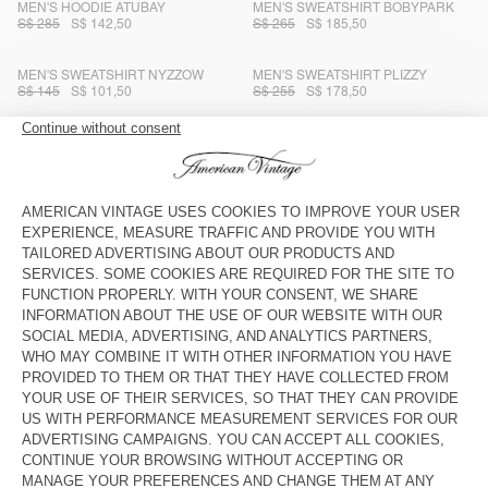
MEN'S HOODIE ATUBAY
MEN'S SWEATSHIRT BOBYPARK
S$ 285
S$ 142,50
S$ 265
S$ 185,50
MEN'S SWEATSHIRT NYZZOW
MEN'S SWEATSHIRT PLIZZY
S$ 145
S$ 101,50
S$ 255
S$ 178,50
MEN'S SWEATSHIRT CLUWAY
MEN'S SWEATSHIRT PLIZZY
S$ 285
S$ 199,50
S$ 195
S$ 136,50
MEN'S SWEATSHIRT CAWBAY
MEN'S SWEATSHIRT SONOMA
S$ 245
S$ 171,50
S$ 122,50
S$ 245
S$ 171,50
MEN'S SWEATSHIRT ATUBAY
MEN'S HOODIE ATUBAY
S$ 230
S$ 115
S$ 265
S$ 132,50
UNISEX SWEATSHIRT HOKTOWN -
MEN'S SWEATSHIRT ATUBAY
20 YEARS
S$ 400
S$ 280
S$ 230
S$ 115
MEN'S SWEATSHIRT BOBYPARK
MEN'S HOODIE PLIZZY
S$ 285
S$ 265
S$ 185,50
S$ 199,50
S$ 142,50