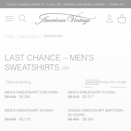
LATEST SUMMER OFFERS UP TO 50% OFF: DRESSES, KNITWEAR, T-SHIRTS … HURRY UP!
Home
Last chance
Sweatshirts
LAST CHANCE – MEN'S
SWEATSHIRTS
Primary grid
Secondary g
Filters & Sorting
Product
On model
MEN'S SWEATSHIRT HOKTOWN
MEN'S SWEATSHIRT EVONA
S$ 400
S$ 280
S$ 310
S$ 217
MEN'S SWEATSHIRT ATUBAY
UNISEX SWEATSHIRT BAPTOWN -
20 YEARS
S$ 230
S$ 115
S$ 350
S$ 245