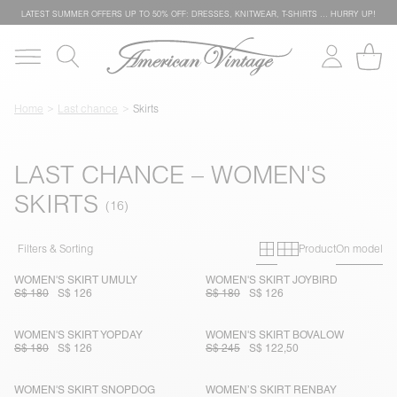
LATEST SUMMER OFFERS UP TO 50% OFF: DRESSES, KNITWEAR, T-SHIRTS … HURRY UP!
Home
Last chance
Skirts
LAST CHANCE – WOMEN'S
SKIRTS
Primary grid
Secondary g
Filters & Sorting
Product
On model
WOMEN'S SKIRT UMULY
WOMEN'S SKIRT JOYBIRD
S$ 180
S$ 126
S$ 180
S$ 126
WOMEN'S SKIRT YOPDAY
WOMEN'S SKIRT BOVALOW
S$ 180
S$ 126
S$ 245
S$ 122,50
WOMEN'S SKIRT SNOPDOG
WOMEN’S SKIRT RENBAY