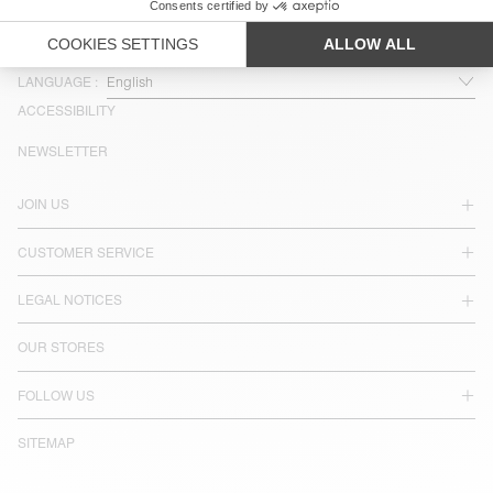
COUNTRY/REGIONS :
SINGAPORE
LANGUAGE :
ACCESSIBILITY
NEWSLETTER
JOIN US
CUSTOMER SERVICE
LEGAL NOTICES
OUR STORES
FOLLOW US
SITEMAP