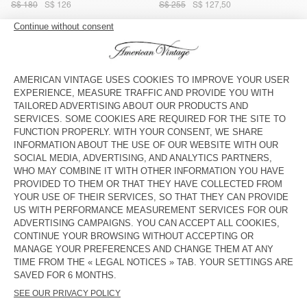
S$ 180
S$ 126
S$ 255
S$ 127,50
WOMEN'S SKIRT FEOLY
WOMEN'S SKIRT FUXOW
S$ 195
S$ 136,50
S$ 195
S$ 136,50
WOMEN'S SKIRT FUXOW
WOMEN'S SKIRT BOVALOW
S$ 195
S$ 136,50
S$ 255
S$ 127,50
WOMEN'S SKIRT BOVALOW
OUT OF STOCK
WOMEN'S SKIRT BOVALOW
S$ 230
S$ 115
S$ 245
S$ 122,50
OUT OF STOCK
OUT OF STOCK
WOMEN'S SKIRT JAZY
WOMEN’S SKIRT POJY
S$ 195
S$ 136,50
S$ 145
S$ 101,50
OUT OF STOCK
OUT OF STOCK
WOMEN'S SKIRT BOVALOW
WOMEN'S SKIRT BOVALOW
S$ 245
S$ 122,50
S$ 245
S$ 122,50