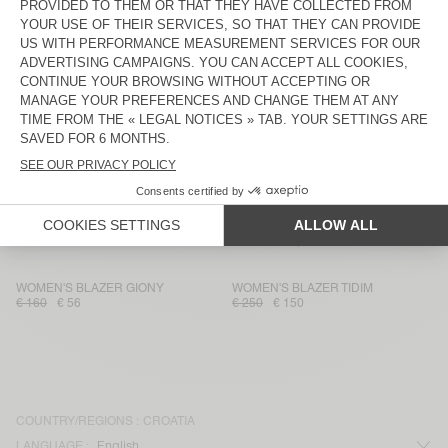
WOMEN'S JACKET TABINSVILLE
WOMEN'S JACKET HOKTOWN
€ 230
€ 78,20
€ 185
€ 129,50
WOMEN'S BLAZER UNYL
WOMEN'S BLAZER KABIRD
€ 215
€ 107,50
€ 175
€ 61,25
WOMEN'S BLAZER UNYL
WOMEN'S JACKET NALASTATE
€ 215
€ 107,50
€ 170
€ 59,50
WOMEN'S JACKET RYGYBAY
WOMEN'S BLAZER NALASTATE
€ 175
€ 105
€ 145
€ 49,30
WOMEN'S BLAZER GIONY
WOMEN'S BLAZER TIDIM
€ 160
€ 56
€ 250
€ 150
COUNTRY/REGIONS :
CROATIA
LANGUAGE :