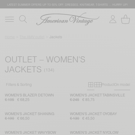
LATEST SUMMER OFFERS UP TO 50% OFF: DRESSES, KNITWEAR, T-SHIRTS … HURRY UP!
Home
The AMV outlet
Jackets
OUTLET – WOMEN'S
JACKETS
Primary grid
Secondary g
Filters & Sorting
Product
On model
WOMEN'S BLAZER DETOWN
WOMEN'S JACKET TABINSVILLE
€ 195
€ 68,25
€ 245
€ 85,75
WOMEN'S JACKET SHANING
WOMEN'S JACKET OYOBAY
€ 190
€ 66,50
€ 130
€ 45,50
WOMEN'S JACKET WAVYBOW
WOMEN'S JACKET NYOLOW