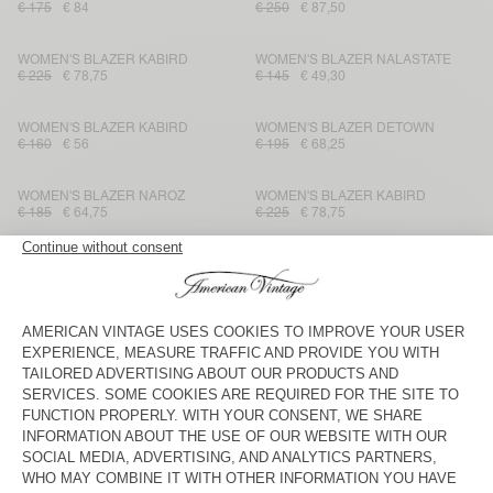
€ 175
€ 84
€ 250
€ 87,50
WOMEN'S BLAZER KABIRD
WOMEN'S BLAZER NALASTATE
€ 225
€ 78,75
€ 145
€ 49,30
WOMEN'S BLAZER KABIRD
WOMEN'S BLAZER DETOWN
€ 160
€ 56
€ 195
€ 68,25
WOMEN'S BLAZER NAROZ
WOMEN'S BLAZER KABIRD
€ 185
€ 64,75
€ 225
€ 78,75
WOMEN'S JACKET FIBCITY
WOMEN'S BLAZER KABIRD
€ 200
€ 70
€ 250
€ 125
WOMEN'S JACKET RYGYBAY
WOMEN'S BLAZER DETOWN
€ 250
€ 87,50
€ 175
€ 61,25
WOMEN'S BLAZER KABIRD
UNISEX'S JACKET TINEBOROW
€ 225
€ 78,75
€ 160
€ 56
WOMEN'S BLAZER BYDROCK
WOMEN'S JACKET RYGYBAY
€ 275
€ 96,25
€ 175
€ 105