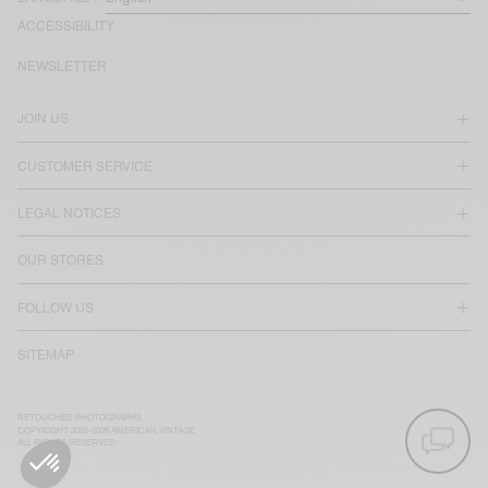
ACCESSIBILITY
NEWSLETTER
JOIN US
CUSTOMER SERVICE
LEGAL NOTICES
OUR STORES
FOLLOW US
SITEMAP
RETOUCHED PHOTOGRAPHS
COPYRIGHT 2025-2026 AMERICAN VINTAGE
ALL RIGHTS RESERVED