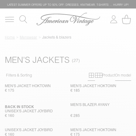
LATEST SUMMER OFFERS UP TO 50% OFF: DRESSES, KNITWEAR, T-SHIRTS … HURRY UP!
Home
Menswear
Jackets & blazers
MEN'S JACKETS
Primary grid
Secondary g
Filters & Sorting
Product
On model
MEN'S JACKET HOKTOWN
MEN'S JACKET HOKTOWN
€ 175
€ 185
MEN'S BLAZER AYANY
BACK IN STOCK
UNISEX'S JACKET JOYBIRD
€ 160
€ 285
UNISEX'S JACKET JOYBIRD
MEN'S JACKET HOKTOWN
€ 160
€ 175