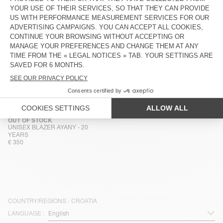
UNISEX JACKET YOPDAY
MEN'S JACKET HOKTOWN
€ 160
€ 185
MEN'S JACKET HOKTOWN
MEN'S JACKET HOKTOWN
€ 175
€ 175
MEN'S JACKET HOKTOWN
OUT OF STOCK
MEN'S JACKET JAZY
€ 185
€ 195
OUT OF STOCK
UNISEX BLAZER AYANY - 20
YEARS
€ 350
COUNTRY/REGIONS :
CROATIA
LANGUAGE :