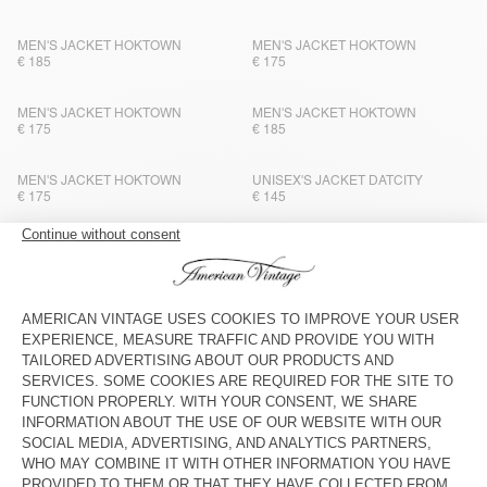
MEN'S JACKET HOKTOWN
MEN'S JACKET HOKTOWN
€ 185
€ 175
MEN'S JACKET HOKTOWN
MEN'S JACKET HOKTOWN
€ 175
€ 185
MEN'S JACKET HOKTOWN
UNISEX'S JACKET DATCITY
€ 175
€ 145
MEN'S JACKET HOKTOWN
MEN'S JACKET ZOTCITY
€ 185
€ 195
MEN'S JACKET YOPDAY
MEN'S JACKET HOKTOWN
€ 175
€ 175
MEN'S BLAZER WOBBY
MEN'S BLAZER VYENNA
€ 300
€ 275
MEN'S JACKET HOKTOWN
MEN'S JACKET HOKTOWN
€ 175
€ 185