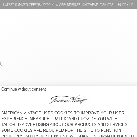
LATEST SUMMER OFFERS UP TO 50% OFF: DRESSES, KNITWEAR, T-SHIRTS … HURRY UP!
&