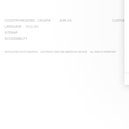
COUNTRY/REGIONS :
CROATIA
JOIN US
CUSTOMER
LANGUAGE :
ENGLISH
SITEMAP
ACCESSIBILITY
RETOUCHED PHOTOGRAPHS
COPYRIGHT 2025-2026 AMERICAN VINTAGE
ALL RIGHTS RESERVED