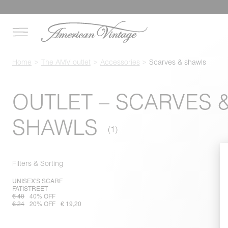
Home
The AMV outlet
Accessories
Scarves & shawls
OUTLET – SCARVES 
SHAWLS
Filters & Sorting
UNISEX'S SCARF
FATISTREET
€ 40
40% OFF
€ 24
20% OFF
€ 19,20