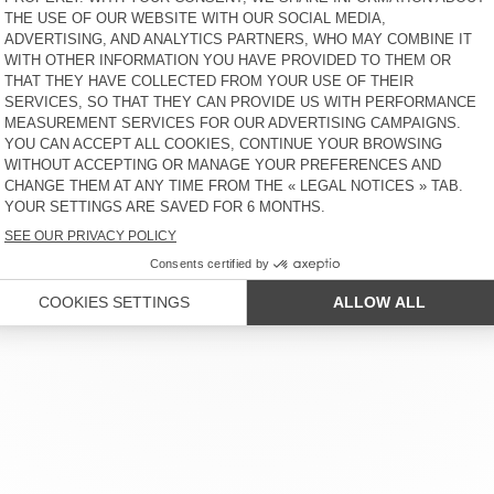
 SERVICE
LEGAL NOTICES
OUR STORES