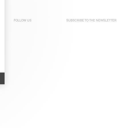
FOLLOW US
SUBSCRIBE TO THE
NEWSLETTER