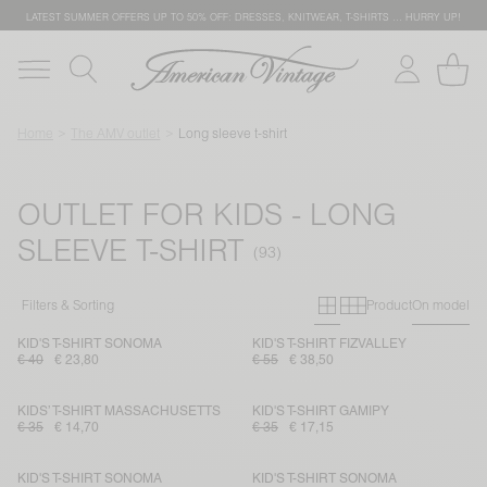
LATEST SUMMER OFFERS UP TO 50% OFF: DRESSES, KNITWEAR, T-SHIRTS … HURRY UP!
Home
The AMV outlet
Long sleeve t-shirt
OUTLET FOR KIDS - LONG
SLEEVE T-SHIRT
Primary grid
Secondary g
Filters & Sorting
Product
On model
KID'S T-SHIRT SONOMA
KID'S T-SHIRT FIZVALLEY
€ 40
€ 23,80
€ 55
€ 38,50
KIDS’ T-SHIRT MASSACHUSETTS
KID'S T-SHIRT GAMIPY
€ 35
€ 14,70
€ 35
€ 17,15
KID'S T-SHIRT SONOMA
KID'S T-SHIRT SONOMA