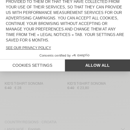
KIDS’ T-SHIRT DEVON
KID'S T-SHIRT MASSACHUSETTS
€ 40
€ 16,80
€ 35
€ 14,70
KID'S T-SHIRT SONOMA
KID'S T-SHIRT GAMIPY
€ 40
€ 28
€ 35
€ 24,50
KID'S T-SHIRT SONOMA
KID'S T-SHIRT FIZVALLEY
€ 40
€ 23,80
€ 55
€ 38,50
KID'S T-SHIRT GAMIPY
KIDS’ T-SHIRT MASSACHUSETTS
€ 35
€ 24,50
€ 35
€ 14,70
KID'S T-SHIRT SONOMA
KID'S T-SHIRT SONOMA
€ 40
€ 28
€ 40
€ 23,80
COUNTRY/REGIONS :
CROATIA
LANGUAGE :