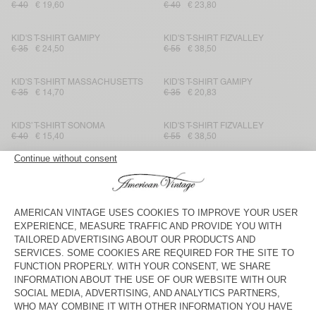
€ 40
€ 19,60
€ 40
€ 23,80
KID'S T-SHIRT GAMIPY
KID'S T-SHIRT FIZVALLEY
€ 35
€ 24,50
€ 55
€ 38,50
KID'S T-SHIRT MASSACHUSETTS
KID'S T-SHIRT GAMIPY
€ 35
€ 14,70
€ 35
€ 20,83
KIDS’ T-SHIRT SONOMA
KID'S T-SHIRT FIZVALLEY
€ 40
€ 15,40
€ 55
€ 38,50
KID'S T-SHIRT SONOMA
KID'S T-SHIRT SONOMA
€ 40
€ 19,60
€ 40
€ 28
KID'S T-SHIRT GAMIPY
KIDS’ T-SHIRT MASSACHUSETTS
€ 35
€ 20,83
€ 35
€ 12,25
KID'S T-SHIRT FIZVALLEY
KID'S T-SHIRT SONOMA
€ 55
€ 38,50
€ 40
€ 19,20
KIDS’ T-SHIRT SONOMA
KID'S T-SHIRT MASSACHUSETTS
€ 40
€ 16,80
€ 35
€ 14