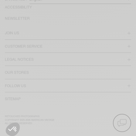
ACCESSIBILITY
NEWSLETTER
JOIN US
CUSTOMER SERVICE
LEGAL NOTICES
OUR STORES
FOLLOW US
SITEMAP
RETOUCHED PHOTOGRAPHS
COPYRIGHT 2025-2026 AMERICAN VINTAGE
ALL RIGHTS RESERVED