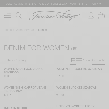
LATEST SUMMER OFFERS UP TO 50% OFF: DRESSES, KNITWEAR, T-SHIRTS … HURRY UP!
Home
Womenswear
Denim
DENIM FOR WOMEN
Primary grid
Secondary g
Filters & Sorting
Product
On model
WOMEN'S BALLOON JEANS
WOMEN'S TROUSERS UZATOWN
SNOPDOG
€ 125
€ 130
WOMEN'S BIG CARROT JEANS
WOMEN'S JACKET UZATOWN
TINEBOROW
€ 115
€ 185
UNISEX'S JACKET DATCITY
BACK IN STOCK