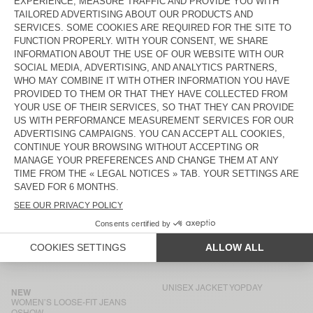
BACK IN STOCK
UNISEX'S JACKET JOYBIRD
€ 160
€ 115
WOMEN'S BOYFIEND JEANS
BACK IN STOCK
YOPDAY
WOMEN'S TROUSERS JAZY
€ 100
€ 115
WOMEN'S SHIRT JAZY
WOMEN’S LOOSE-FIT JEANS
ARLOW
€ 115
€ 145
WOMEN'S BOYFIEND JEANS
WOMEN'S JOGGERS JAZY
YOPDAY
€ 115
€ 100
WOMEN'S JACKET OSHOW
BACK IN STOCK
WOMEN'S BALLOON JEANS
YOPDAY
€ 115
€ 185
UNISEX JACKET YOPDAY
NEW
WOMEN’S LOOSE-FIT JEANS
OSHOW