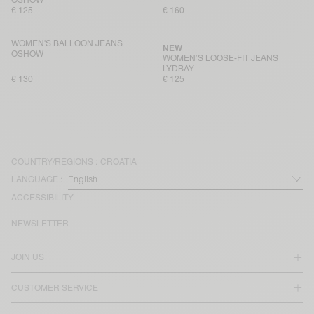
€ 125
€ 160
WOMEN'S BALLOON JEANS
NEW
OSHOW
WOMEN’S LOOSE-FIT JEANS
LYDBAY
€ 130
€ 125
COUNTRY/REGIONS :
CROATIA
LANGUAGE :
ACCESSIBILITY
NEWSLETTER
JOIN US
CUSTOMER SERVICE