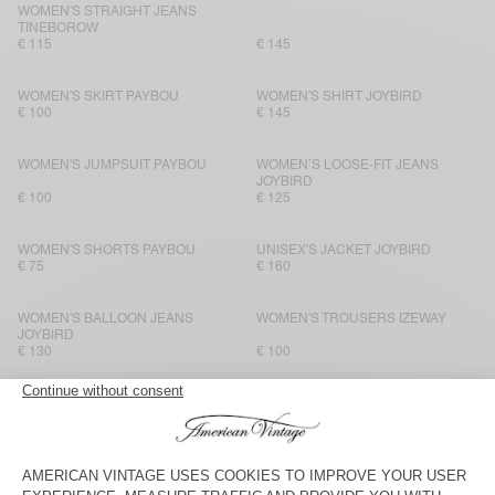
WOMEN'S STRAIGHT JEANS
TINEBOROW
€ 115
€ 145
WOMEN'S SKIRT PAYBOU
WOMEN'S SHIRT JOYBIRD
€ 100
€ 145
WOMEN'S JUMPSUIT PAYBOU
WOMEN’S LOOSE-FIT JEANS
JOYBIRD
€ 100
€ 125
WOMEN'S SHORTS PAYBOU
UNISEX'S JACKET JOYBIRD
€ 75
€ 160
WOMEN'S BALLOON JEANS
WOMEN'S TROUSERS IZEWAY
JOYBIRD
€ 130
€ 100
WOMEN'S SHORTS JOYBIRD
WOMEN'S STRAIGHT JEANS
JOYBIRD
€ 90
€ 110
WOMEN'S SHIRT IZEWAY