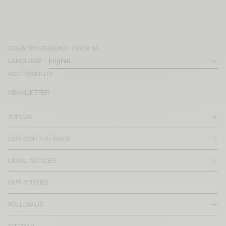
COUNTRY/REGIONS :
CROATIA
LANGUAGE :
ACCESSIBILITY
NEWSLETTER
JOIN US
CUSTOMER SERVICE
LEGAL NOTICES
OUR STORES
FOLLOW US