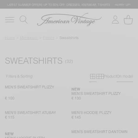
LATEST SUMMER OFFERS UP TO 50% OFF: DRESSES, KNITWEAR, T-SHIRTS … HURRY UP!
Home
Menswear
Fleece
Sweatshirts
SWEATSHIRTS
Primary grid
Secondary g
Filters & Sorting
Product
On model
MEN'S SWEATSHIRT PLIZZY
NEW
MEN'S SWEATSHIRT PLIZZY
€ 100
€ 130
MEN'S SWEATSHIRT ATUBAY
MEN'S HOODIE PLIZZY
€ 115
€ 145
MEN'S SWEATSHIRT DANTOWN
NEW