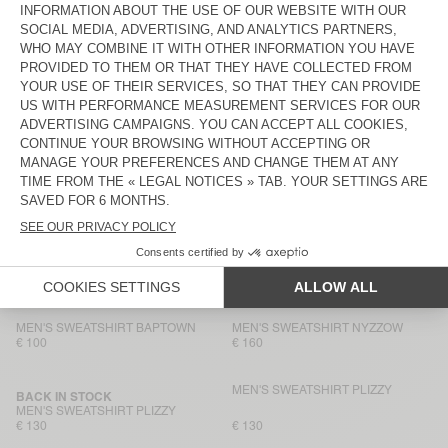
€ 145
€ 100
MEN'S SWEATSHIRT VIBTOWN
MEN'S HOODIE ATUBAY
€ 80
€ 145
MEN'S SWEATSHIRT BOBYPARK
MEN'S HOODIE BAPTOWN
€ 145
€ 115
MEN'S SWEATSHIRT BOBYPARK
MEN'S SWEATSHIRT NYZZOW
€ 90
€ 80
MEN'S HOODIE BAPTOWN
BACK IN STOCK
MEN'S SWEATSHIRT PLIZZY
€ 130
€ 160
MEN'S SWEATSHIRT BAPTOWN
MEN'S SWEATSHIRT NYZZOW
€ 100
€ 160
MEN'S SWEATSHIRT PLIZZY
BACK IN STOCK
MEN'S SWEATSHIRT PLIZZY
€ 130
€ 130