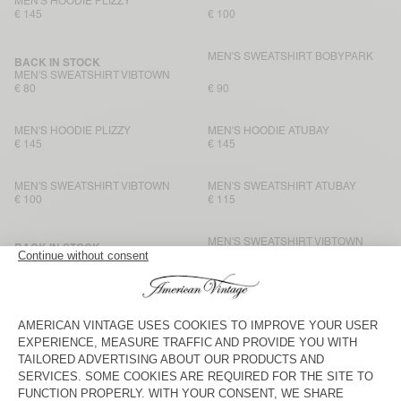
MEN'S HOODIE PLIZZY
€ 145
€ 100
MEN'S SWEATSHIRT BOBYPARK
BACK IN STOCK
MEN'S SWEATSHIRT VIBTOWN
€ 80
€ 90
MEN'S HOODIE PLIZZY
MEN'S HOODIE ATUBAY
€ 145
€ 145
MEN'S SWEATSHIRT VIBTOWN
MEN'S SWEATSHIRT ATUBAY
€ 100
€ 115
MEN'S SWEATSHIRT VIBTOWN
BACK IN STOCK
MEN'S SWEATSHIRT EVONA
€ 115
€ 100
MEN'S SWEATSHIRT VIBTOWN
UNISEX IZUBIRD SWEATSHIRT
“AMV X ROLLERCOASTER”
€ 80
€ 125
MEN’S SWEATSHIRT PUGGY
UNISEX IZUBIRD SWEATSHIRT
“AMV X ROLLERCOASTER”