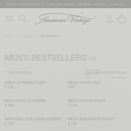
LATEST SUMMER OFFERS UP TO 50% OFF: DRESSES, KNITWEAR, T-SHIRTS … HURRY UP!
Home
Menswear
Bestsellers
MEN'S BESTSELLERS
Primary grid
Secondary g
Filters & Sorting
Product
On model
MEN'S JOGGERS PLIZZY
MEN'S T-SHIRT GIXY
€ 130
€ 80
MEN'S SHIRT ELUABIRD
MEN'S HOODIE PLIZZY
€ 100
€ 145
MEN'S BALLOON JEANS JOYBIRD
MEN'S SWEATSHIRT PLIZZY
€ 125
€ 100