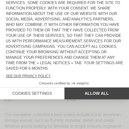
MEN'S T-SHIRT DEVON
MEN'S SHORTS PLIZZY
€ 60
€ 100
MEN’S SHIRT YSOLI
MEN'S T-SHIRT SONOMA
€ 125
€ 65
MEN'S JOGGERS NYZZOW
MEN'S JOGGERS PYMAZ
€ 115
€ 95
MEN'S SHORTS EVONA
BACK IN STOCK
MEN'S T-SHIRT DECATUR
€ 40
€ 80
MEN'S SHIRT NIVY
MEN'S T-SHIRT SONOMA
€ 110
€ 65
MEN'S T-SHIRT SONOMA
MEN'S CARROT JEANS SNOPDOG
€ 50
€ 100
The menswear collection’s best sellers include iconic American
Vintage pieces, such as T-shirts, knitwear, denim and coats.
Whether you’re looking for timeless or bright colours, original or