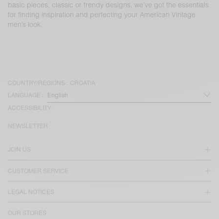
basic pieces, classic or trendy designs, we’ve got the essentials
for finding inspiration and perfecting your American Vintage
men’s look.
COUNTRY/REGIONS :
CROATIA
LANGUAGE :
ACCESSIBILITY
NEWSLETTER
JOIN US
CUSTOMER SERVICE
LEGAL NOTICES
OUR STORES