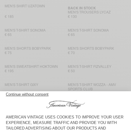
MEN'S SHIRT UZATOWN
BACK IN STOCK
MEN'S TROUSERS LYCAZ
€ 185
€ 130
MEN'S T-SHIRT SONOMA
MEN'S T-SHIRT SONOMA
€ 65
€ 65
MEN'S SHORTS BOBYPARK
MEN'S SHORTS BOBYPARK
€ 75
€ 70
MEN'S SWEATSHIRT HOKTOWN
MEN'S T-SHIRT FIZVALLEY
€ 195
€ 50
MEN'S T-SHIRT GIXY
MEN'S T-SHIRT WOZZA - AMV
SPORTS CLUB
€ 70
€ 70
MEN’S TROUSERS YSOLI
BACK IN STOCK
MEN'S T-SHIRT BYSAPICK
€ 145
€ 50