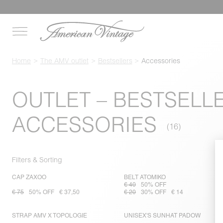
Home
The AMV outlet
Bestsellers
Accessories
OUTLET – BESTSELL
ACCESSORIES
Filters & Sorting
CAP ZAXOO
BELT ATOMIKO
€ 40
50% OFF
€ 75
50% OFF
€ 37,50
€ 20
30% OFF
€ 14
STRAP AMV X TOPOLOGIE
UNISEX'S SUNHAT PADOW