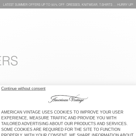
LATEST SUMMER OFFERS UP TO 50% OFF: DRESSES, KNITWEAR, T-SHIRTS … HURRY UP!
ERS
BAG HOKTOWN
WOMEN'S BELT NEBRASKA
€ 60
50% OFF
€ 110
50% OFF
€ 55
€ 30
30% OFF
€ 21
BAG AMV X TOPOLOGIE
UNISEX'S SUNHAT