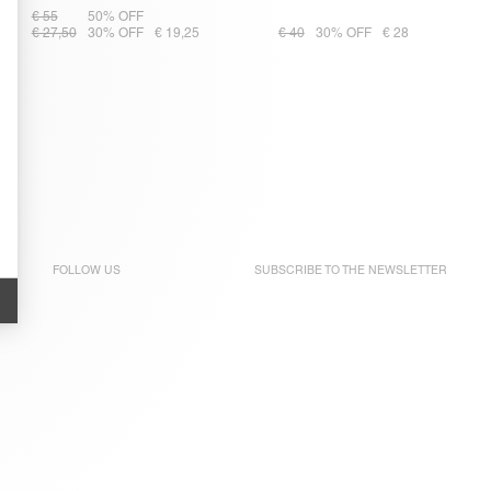
€ 55
50% OFF
€ 27,50
30% OFF
€ 19,25
€ 40
30% OFF
€ 28
FOLLOW US
SUBSCRIBE TO THE
NEWSLETTER