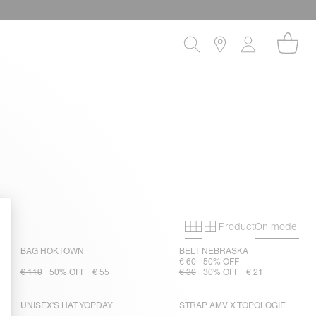
Product
On model
Primary grid
Secondary gri
BAG HOKTOWN
BELT NEBRASKA
€ 60
50% OFF
€ 110
50% OFF
€ 55
€ 30
30% OFF
€ 21
UNISEX'S HAT YOPDAY
STRAP AMV X TOPOLOGIE