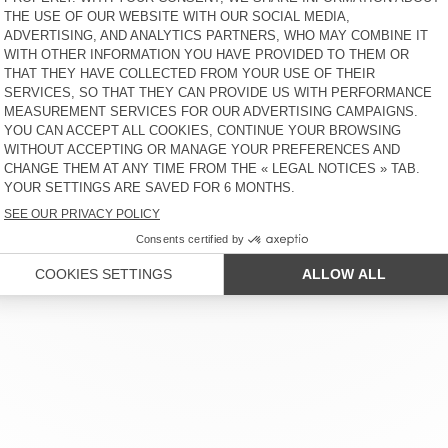
BOBYPARK
€ 55
40% OFF
€ 55
30% OFF
€ 38,50
€ 33
30% OFF
€ 23,10
UNISEX'S SCARF
OUT OF STOCK
FATISTREET
WOMEN'S BELT NEBRASKA
€ 40
40% OFF
€ 60
50% OFF
€ 24
20% OFF
€ 19,20
€ 30
30% OFF
€ 21
 SERVICE
LEGAL NOTICES
OUR STORES