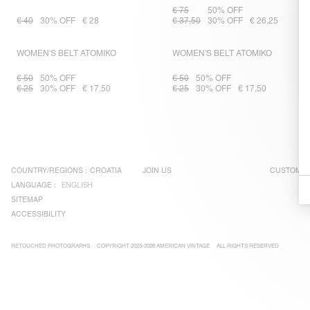
€ 75
50% OFF
€ 40
30% OFF
€ 28
€ 37,50
30% OFF
€ 26,25
WOMEN'S BELT ATOMIKO
WOMEN'S BELT ATOMIKO
€ 50
50% OFF
€ 50
50% OFF
€ 25
30% OFF
€ 17,50
€ 25
30% OFF
€ 17,50
COUNTRY/REGIONS :
CROATIA
JOIN US
CUSTOMER
LANGUAGE :
ENGLISH
SITEMAP
ACCESSIBILITY
RETOUCHED PHOTOGRAPHS
COPYRIGHT 2025-2026 AMERICAN VINTAGE
ALL RIGHTS RESERVED