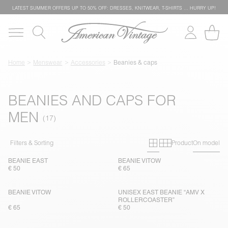
LATEST SUMMER OFFERS UP TO 50% OFF: DRESSES, KNITWEAR, T-SHIRTS … HURRY UP!
Home
Menswear
Accessories
Beanies & caps
BEANIES AND CAPS FOR
MEN
Primary grid
Secondary g
Filters & Sorting
Product
On model
BEANIE EAST
BEANIE VITOW
€ 50
€ 65
BEANIE VITOW
UNISEX EAST BEANIE “AMV X
ROLLERCOASTER”
€ 65
€ 50