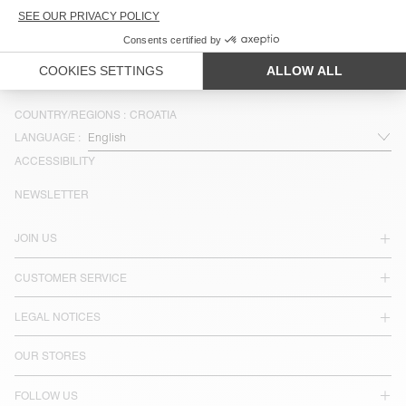
€ 35
COUNTRY/REGIONS :
CROATIA
LANGUAGE :
ACCESSIBILITY
NEWSLETTER
JOIN US
CUSTOMER SERVICE
LEGAL NOTICES
OUR STORES
FOLLOW US