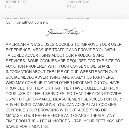
BEANIE EAST
HOOD VITOW
€ 50
€ 100
BEANIE VITOW
BEANIE EAST
€ 65
€ 50
HOOD VITOW
BEANIE VITOW
€ 100
€ 65
BEANIE VITOW
BEANIE EAST
€ 65
€ 50
NEW
NEW
BEANIE NIBY
BEANIE NIBY
€ 55
€ 55
NEW
OUT OF STOCK
BEANIE NIBY
HOOD CYROW
€ 55
€ 65
OUT OF STOCK
CAP ZATYBAY