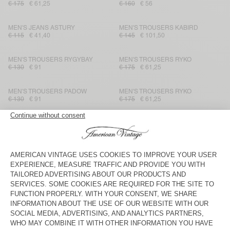
€ 175
€ 61,25
€ 160
€ 56
MEN'S JEANS ASTURY
MEN'S TROUSERS KABIRD
€ 115
€ 41,40
€ 145
€ 101,50
MEN'S TROUSERS RYGYBAY
MEN'S TROUSERS RYKO
€ 130
€ 91
€ 175
€ 61,25
MEN'S TROUSERS PADOW
MEN'S TROUSERS RYKO
€ 130
€ 91
€ 175
€ 61,25
MEN'S TROUSERS KABIRD
MEN'S TROUSERS PADOW
€ 145
€ 50,75
€ 130
€ 91
MEN'S TROUSERS TINEBOROW
MEN'S JOGGERS UBYBAY
€ 130
€ 45,50
€ 160
€ 56
MEN'S TROUSERS PADOW
MEN'S TROUSERS OBYG
€ 130
€ 54,60
€ 125
€ 87,50
MEN'S TROUSERS VYLOW
MEN'S TROUSERS DODILOO
€ 125
€ 62,50
€ 160
€ 80