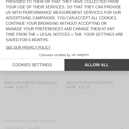
MEN'S TROUSERS WEFTOWN
MEN'S JOGGERS DADOULOVE
€ 145
€ 50,75
€ 225
€ 78,75
MEN'S TROUSERS KABIRD
MEN'S TROUSERS TYBAY
€ 160
€ 112
€ 185
€ 64,75
MEN'S TROUSERS DOACITY
MEN'S TROUSERS CHOPAMY
€ 185
€ 92,50
€ 130
€ 45,50
MEN'S TROUSERS LUZIOL
MEN'S TROUSERS OKYROW
€ 145
€ 50,75
€ 100
€ 70
MEN'S TROUSERS TABINSVILLE
MEN'S TROUSERS RUFFOW
€ 185
€ 64,75
€ 175
€ 61,25
COUNTRY/REGIONS :
CROATIA
LANGUAGE :