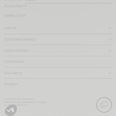
ACCESSIBILITY
NEWSLETTER
JOIN US
CUSTOMER SERVICE
LEGAL NOTICES
OUR STORES
FOLLOW US
SITEMAP
RETOUCHED PHOTOGRAPHS
COPYRIGHT 2025-2026 AMERICAN VINTAGE
ALL RIGHTS RESERVED