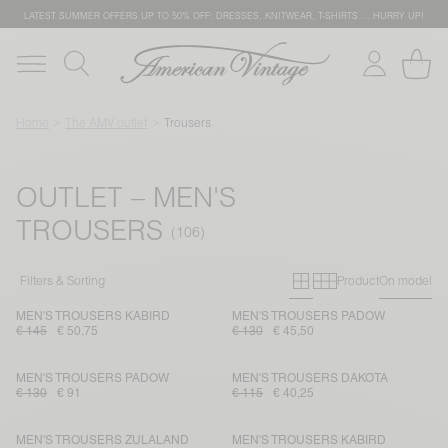
LATEST SUMMER OFFERS UP TO 50% OFF: DRESSES, KNITWEAR, T-SHIRTS … HURRY UP!
Home
The AMV outlet
Trousers
OUTLET – MEN'S
TROUSERS
Primary grid
Secondary g
Filters & Sorting
Product
On model
MEN'S TROUSERS KABIRD
MEN'S TROUSERS PADOW
€ 145
€ 50,75
€ 130
€ 45,50
MEN'S TROUSERS PADOW
MEN'S TROUSERS DAKOTA
€ 130
€ 91
€ 115
€ 40,25
MEN'S TROUSERS ZULALAND
MEN'S TROUSERS KABIRD