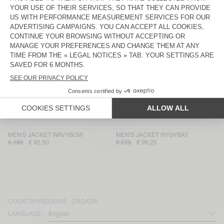
MEN'S JACKET DADOULOVE
UNISEX'S JACKET YOPDAY
€ 350
€ 119
€ 160
€ 112
UNISEX JACKET VOWBAY - 20
MEN'S JACKET IZATOWN
YEARS
€ 245
€ 171,50
€ 275
€ 93,50
MEN'S BLAZER KABIRD
MEN'S JACKET ZAXOO
€ 250
€ 87,50
€ 275
€ 96,25
UNISEX'S JACKET TINEBOROW
MEN'S BLAZER ENYWAY
€ 160
€ 56
€ 195
€ 68,25
MEN'S JACKET WAVYBOW
MEN'S JACKET RYGYBAY
€ 185
€ 92,50
€ 275
€ 96,25
COUNTRY/REGIONS :
CROATIA
LANGUAGE :