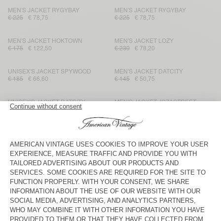
MEN'S JACKET RYGYBAY
MEN'S JACKET RYGYBAY
€ 225
€ 78,75
€ 225
€ 78,75
MEN'S JACKET HOKTOWN
MEN'S JACKET LOZY
€ 175
€ 122,50
€ 230
€ 78,20
UNISEX'S JACKET SPYWOOD
MEN'S JACKET DATCITY
€ 185
€ 66,60
€ 145
€ 50,75
UNISEX'S JACKET DATCITY
MEN'S JACKET JOZASTREET
€ 175
€ 61,25
€ 195
€ 117
MEN'S BLAZER UYABOW
MEN'S BLAZER ZARYDOK
€ 225
€ 112,50
€ 275
€ 96,25
MEN'S BLAZER ENYWAY
UNISEX JACKET YOPDAY
€ 195
€ 68,25
€ 175
€ 61,25
MEN'S JACKET ZAXOO
MEN'S JACKET RYGYBAY
€ 195
€ 68,25
€ 275
€ 96,25