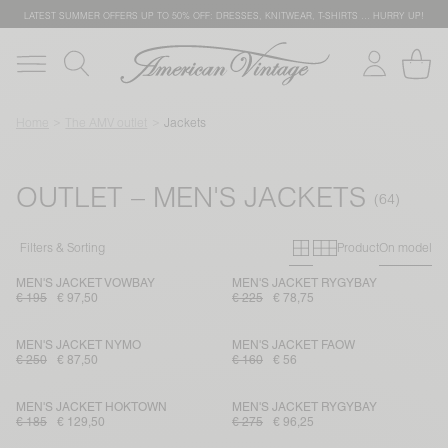
LATEST SUMMER OFFERS UP TO 50% OFF: DRESSES, KNITWEAR, T-SHIRTS … HURRY UP!
Home
The AMV outlet
Jackets
OUTLET – MEN'S JACKETS
Primary grid
Secondary g
Filters & Sorting
Product
On model
MEN'S JACKET VOWBAY
MEN'S JACKET RYGYBAY
€ 195
€ 97,50
€ 225
€ 78,75
MEN'S JACKET NYMO
MEN'S JACKET FAOW
€ 250
€ 87,50
€ 160
€ 56
MEN'S JACKET HOKTOWN
MEN'S JACKET RYGYBAY
€ 185
€ 129,50
€ 275
€ 96,25