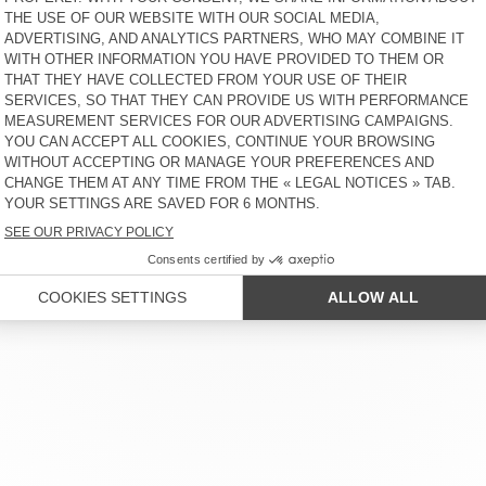
 SERVICE
LEGAL NOTICES
OUR STORES