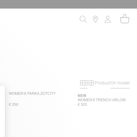
Product
On model
Primary grid
Secondary gri
WOMEN'S PARKA ZOTCITY
NEW
WOMEN'S TRENCH ARLOW
€ 250
€ 325