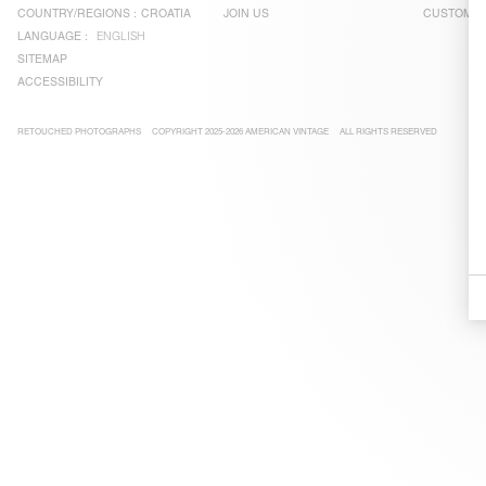
COUNTRY/REGIONS :
CROATIA
JOIN US
CUSTOMER
LANGUAGE :
ENGLISH
SITEMAP
ACCESSIBILITY
RETOUCHED PHOTOGRAPHS
COPYRIGHT 2025-2026 AMERICAN VINTAGE
ALL RIGHTS RESERVED