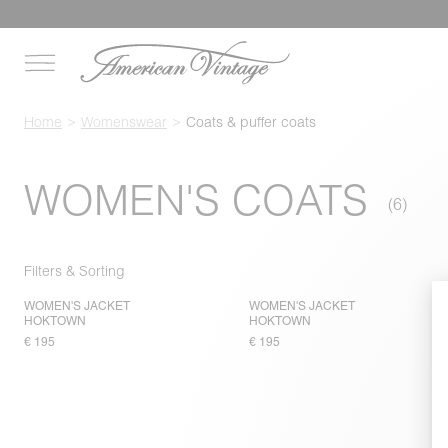
Home
Womenswear
Coats & puffer coats
WOMEN'S COATS
Filters & Sorting
WOMEN'S JACKET
WOMEN'S JACKET
HOKTOWN
HOKTOWN
€ 195
€ 195