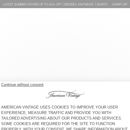
LATEST SUMMER OFFERS UP TO 50% OFF: DRESSES, KNITWEAR, T-SHIRTS … HURRY UP!
WOMEN'S JACKET
WOMEN'S JACKET
HOKTOWN
HOKTOWN
€ 195
€ 195