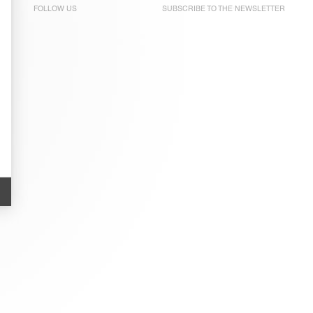
FOLLOW US
SUBSCRIBE TO THE
NEWSLETTER