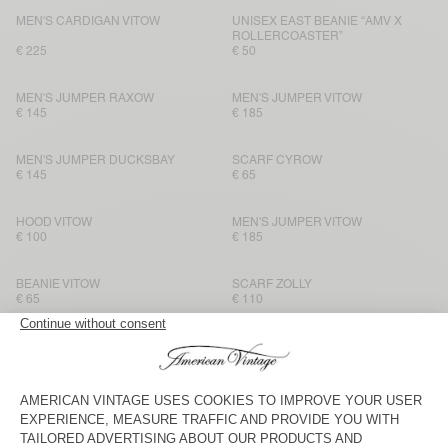
MEN'S CARDIGAN VITOW
UNISEX EAST BEANIE “AMV X
ROLLERCOASTER”
€ 225
€ 50
MEN'S JUMPER RAXOW
MEN'S JUMPER VITOW
€ 145
€ 185
MEN'S JUMPER DUCKSBAY
SCARF CYROW
€ 145
€ 65
HOOD VITOW
MEN'S JUMPER VITOW
€ 100
€ 185
BEANIE VITOW
SCARF ZOLLY
€ 65
€ 110
MEN'S JUMPER VITOW
SCARF CYROW
€ 185
€ 65
HOOD VITOW
SCARF ZOLLY
€ 100
€ 110