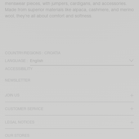
menswear pieces, with jumpers, cardigans, and accessories.
Made from superior materials like alpaca, cashmere, and merino
wool, they’re all about comfort and softness.
COUNTRY/REGIONS :
CROATIA
LANGUAGE :
ACCESSIBILITY
NEWSLETTER
JOIN US
CUSTOMER SERVICE
LEGAL NOTICES
OUR STORES