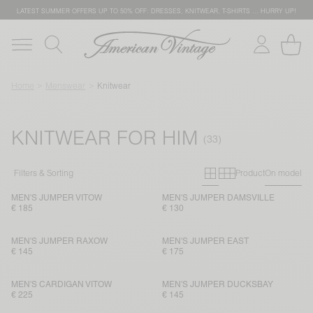
LATEST SUMMER OFFERS UP TO 50% OFF: DRESSES, KNITWEAR, T-SHIRTS … HURRY UP!
Home
Menswear
Knitwear
KNITWEAR FOR HIM
Primary grid
Secondary g
Filters & Sorting
Product
On model
MEN'S JUMPER VITOW
MEN'S JUMPER DAMSVILLE
€ 185
€ 130
MEN'S JUMPER RAXOW
MEN'S JUMPER EAST
€ 145
€ 175
MEN'S CARDIGAN VITOW
MEN'S JUMPER DUCKSBAY
€ 225
€ 145