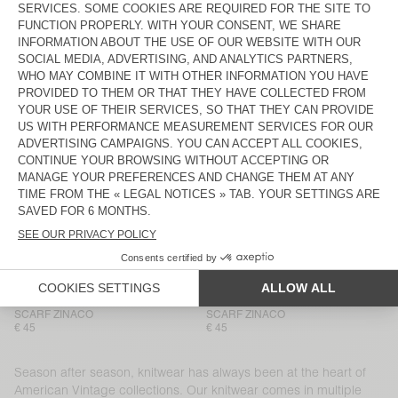
BEANIE VITOW
BEANIE VITOW
€ 65
€ 65
HOOD VITOW
NEW
MEN'S CARDIGAN VITOW
€ 100
€ 225
NEW
NEW
SCARF ZINACO
SCARF ZINACO
€ 45
€ 45
NEW
NEW
SCARF ZINACO
SCARF ZINACO
€ 45
€ 45
NEW
NEW
SCARF ZINACO
SCARF ZINACO
€ 45
€ 45
Season after season, knitwear has always been at the heart of
American Vintage collections. Our knitwear comes in multiple