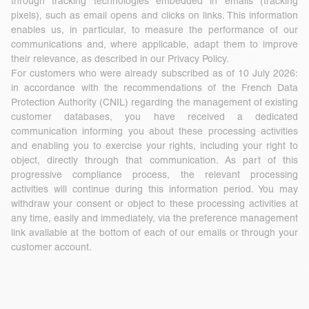
through tracking technologies embedded in emails (tracking
pixels), such as email opens and clicks on links. This information
enables us, in particular, to measure the performance of our
communications and, where applicable, adapt them to improve
their relevance, as described in our Privacy Policy.
For customers who were already subscribed as of 10 July 2026:
in accordance with the recommendations of the French Data
Protection Authority (CNIL) regarding the management of existing
customer databases, you have received a dedicated
communication informing you about these processing activities
and enabling you to exercise your rights, including your right to
object, directly through that communication. As part of this
progressive compliance process, the relevant processing
activities will continue during this information period. You may
withdraw your consent or object to these processing activities at
any time, easily and immediately, via the preference management
link available at the bottom of each of our emails or through your
customer account.