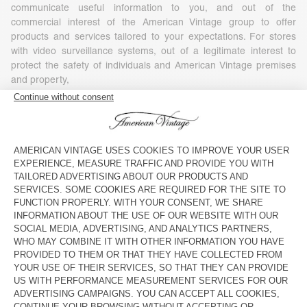
communicate useful information to you, and out of the
commercial interest of the American Vintage group to offer
products and services tailored to your expectations. For stores
with video surveillance systems, out of a legitimate interest to
protect the safety of individuals and American Vintage premises
and property,
- Your consent, in particular for commercial or marketing
purposes (including profiling), as well as, where required by
applicable law, for the use of tracking technologies embedded in
communications for the purposes of measuring, personalizing or
optimizing such communications. You have the right to refuse or
withdraw your consent at any time, without affecting the
lawfulness of any processing based on your consent before its
withdrawal. To withdraw your consent, you simply need to
exercise your rights under the conditions set out in Article 7 of
this Policy.