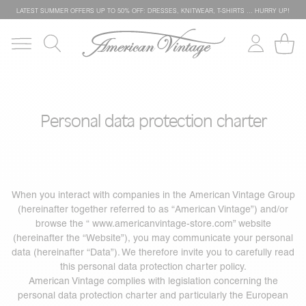
LATEST SUMMER OFFERS UP TO 50% OFF: DRESSES, KNITWEAR, T-SHIRTS … HURRY UP!
Personal data protection charter
When you interact with companies in the American Vintage Group
(hereinafter together referred to as “American Vintage”) and/or
browse the “
www.americanvintage-store.com
” website
(hereinafter the “Website”), you may communicate your personal
data (hereinafter “Data”). We therefore invite you to carefully read
this personal data protection charter policy.
American Vintage complies with legislation concerning the
personal data protection charter and particularly the European