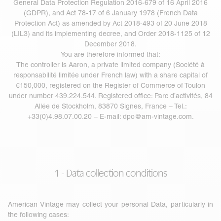
General Data Protection Regulation 2016-679 of 16 April 2016
(GDPR), and Act 78-17 of 6 January 1978 (French Data
Protection Act) as amended by Act 2018-493 of 20 June 2018
(LIL3) and its implementing decree, and Order 2018-1125 of 12
December 2018.
You are therefore informed that:
The controller is Aaron, a private limited company (Société à
responsabilité limitée under French law) with a share capital of
€150,000, registered on the Register of Commerce of Toulon
under number 439.224.544. Registered office: Parc d’activités, 84
Allée de Stockholm, 83870 Signes, France – Tel.:
+33(0)4.98.07.00.20 – E-mail:
dpo@am-vintage.com
.
1 - Data collection conditions
American Vintage may collect your personal Data, particularly in
the following cases: