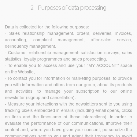
2 - Purposes of data processing
Data is collected for the following purposes:
- Sales relationship management: orders, deliveries, invoices,
accounting, complaint management, after-sales service,
delinquency management,
- Customer relationship management: satisfaction surveys, sales
statistics, loyalty programmes and sales prospecting,
- To enable you to access and use your “MY ACCOUNT” space
on the Website,
- To contact you for information or marketing purposes, to provide
you with information and offers from our group, about its products
and activities, to manage your subscription to our online
newsletter (signup and cancellation).
- Measure your interactions with the newsletters sent to you using
tracking pixels embedded in emails (including email opens, clicks
on links and the timestamp of these interactions), in order to
evaluate the performance of our communications, improve their
content and, where you have given your consent, personalize the
communications sent to you and adapt their frequency to avoid