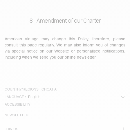
8 - Amendment of our Charter
American Vintage may change this Policy, therefore, please
consult this page regularly. We may also inform you of changes
via special notice on our Website or personalised notifications,
including when we send you our online newsletter.
COUNTRY/REGIONS :
CROATIA
LANGUAGE :
ACCESSIBILITY
NEWSLETTER
JOIN US