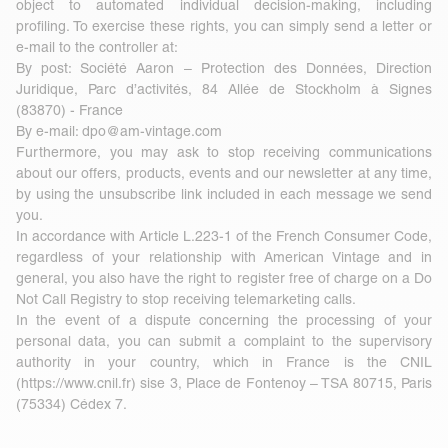
object to automated individual decision-making, including
profiling. To exercise these rights, you can simply send a letter or
e-mail to the controller at:
By post: Société Aaron – Protection des Données, Direction
Juridique, Parc d’activités, 84 Allée de Stockholm à Signes
(83870) - France
By e-mail:
dpo@am-vintage.com
Furthermore, you may ask to stop receiving communications
about our offers, products, events and our newsletter at any time,
by using the unsubscribe link included in each message we send
you.
In accordance with Article L.223-1 of the French Consumer Code,
regardless of your relationship with American Vintage and in
general, you also have the right to register free of charge on a Do
Not Call Registry to stop receiving telemarketing calls.
In the event of a dispute concerning the processing of your
personal data, you can submit a complaint to the supervisory
authority in your country, which in France is the CNIL
(
https://www.cnil.fr
) sise 3, Place de Fontenoy – TSA 80715, Paris
(75334) Cédex 7.