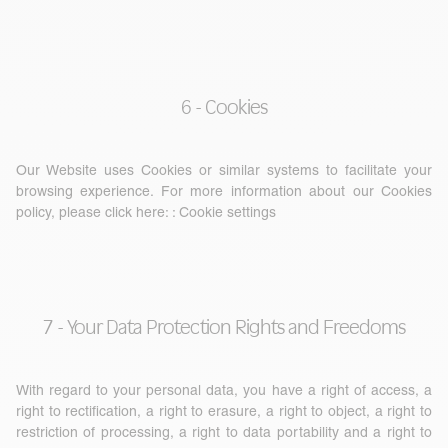
6 - Cookies
Our Website uses Cookies or similar systems to facilitate your
browsing experience. For more information about our Cookies
policy, please click here: :
Cookie settings
7 - Your Data Protection Rights and Freedoms
With regard to your personal data, you have a right of access, a
right to rectification, a right to erasure, a right to object, a right to
restriction of processing, a right to data portability and a right to