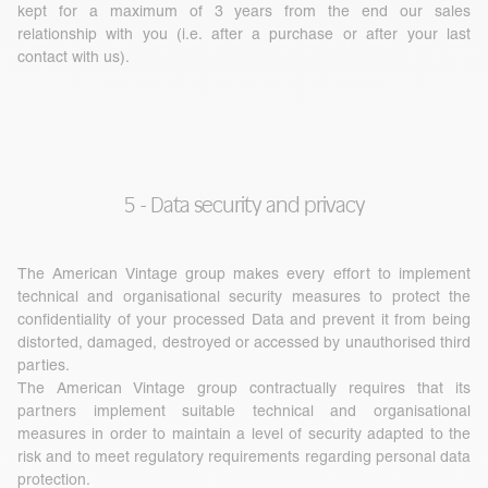
kept for a maximum of 3 years from the end our sales
relationship with you (i.e. after a purchase or after your last
contact with us).
5 - Data security and privacy
The American Vintage group makes every effort to implement
technical and organisational security measures to protect the
confidentiality of your processed Data and prevent it from being
distorted, damaged, destroyed or accessed by unauthorised third
parties.
The American Vintage group contractually requires that its
partners implement suitable technical and organisational
measures in order to maintain a level of security adapted to the
risk and to meet regulatory requirements regarding personal data
protection.