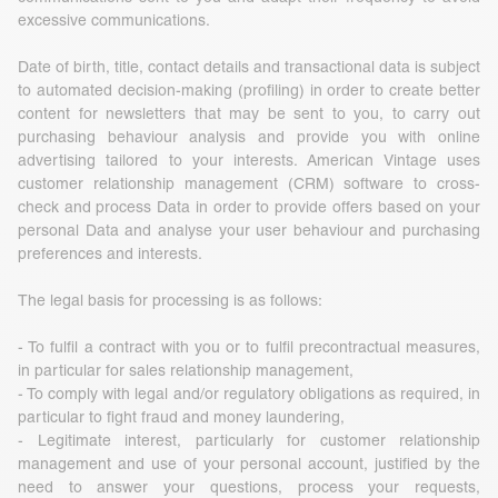
excessive communications.
Date of birth, title, contact details and transactional data is subject
to automated decision-making (profiling) in order to create better
content for newsletters that may be sent to you, to carry out
purchasing behaviour analysis and provide you with online
advertising tailored to your interests. American Vintage uses
customer relationship management (CRM) software to cross-
check and process Data in order to provide offers based on your
personal Data and analyse your user behaviour and purchasing
preferences and interests.
The legal basis for processing is as follows:
- To fulfil a contract with you or to fulfil precontractual measures,
in particular for sales relationship management,
- To comply with legal and/or regulatory obligations as required, in
particular to fight fraud and money laundering,
- Legitimate interest, particularly for customer relationship
management and use of your personal account, justified by the
need to answer your questions, process your requests,