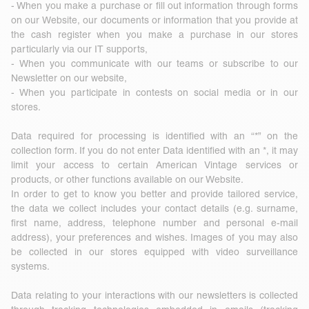
- When you make a purchase or fill out information through forms
on our Website, our documents or information that you provide at
the cash register when you make a purchase in our stores
particularly via our IT supports,
- When you communicate with our teams or subscribe to our
Newsletter on our website,
- When you participate in contests on social media or in our
stores.
Data required for processing is identified with an “*” on the
collection form. If you do not enter Data identified with an *, it may
limit your access to certain American Vintage services or
products, or other functions available on our Website.
In order to get to know you better and provide tailored service,
the data we collect includes your contact details (e.g. surname,
first name, address, telephone number and personal e-mail
address), your preferences and wishes. Images of you may also
be collected in our stores equipped with video surveillance
systems.
Data relating to your interactions with our newsletters is collected