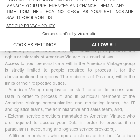
3 - Who uses your Data
The Data that American Vintage collects is under no
circumstances transferred, sold, leased to or exchanged with
third parties. However, Data may be disclosed in accordance with
legislation, regulations or by virtue of a decision of a competent
regulatory or judicial authority or, if necessary, to preserve the
rights or interests of American Vintage in a court of law.
Access to your personal data within the American Vintage group
is strictly limited to people required to process it for the
abovementioned purposes. The recipients of Data are, within the
limits of their respective duties:
- American Vintage employees or staff required to access your
Data in order to process it, and in particular members of the
American Vintage communication and marketing teams, the IT
and logistics teams, the administrative and sales team, and,
- External service providers mandated by American Vintage who
are required to access your Data in order to process it (in
particular IT, accounting and logistics service providers),
- Affiliated merchants who operate stores under the “American