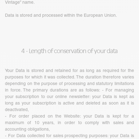
Vintage” name.
Data is stored and processed within the European Union.
4 - Length of conservation of your data
Your Data is stored and retained for as long as required for the
purposes for which it was collected. The duration therefore varies
depending on the purpose of processing and statutory limitations
in force. The primary durations are as follows: - For managing
your subscription to our online newsletter: your Data is kept as
long as your subscription is active and deleted as soon as it is
deactivated,
- For order placed on the Website: your Data is kept for a
maximum of 10 years, in order to comply with sales and
accounting obligations,
- For Data collected for sales prospecting purposes: your Data is